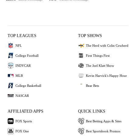
TOP LEAGUES
TOP SHOWS
NFL
The Herd with Colin Cowherd
College Football
First Things First
INDYCAR
The Joel Klatt Show
MLB
Kevin Harvick's Happy Hour
College Basketball
Bear Bets
NASCAR
AFFILIATED APPS
QUICK LINKS
FOX Sports
Best Betting Apps & Sites
FOX One
Best Sportsbook Promos