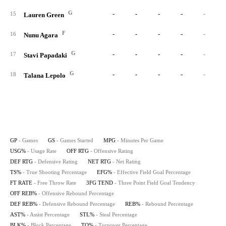
G
-
-
-
-
-
15
Lauren Green
F
-
-
-
-
-
16
Nunu Agara
G
-
-
-
-
-
17
Stavi Papadaki
G
-
-
-
-
-
18
Talana Lepolo
GP
- Games
GS
- Games Started
MPG
- Minutes Per Game
USG%
- Usage Rate
OFF RTG
- Offensive Rating
DEF RTG
- Defensive Rating
NET RTG
- Net Rating
TS%
- True Shooting Percentage
EFG%
- Effective Field Goal Percentage
FT RATE
- Free Throw Rate
3FG TEND
- Three Point Field Goal Tendency
OFF REB%
- Offensive Rebound Percentage
DEF REB%
- Defensive Rebound Percentage
REB%
- Rebound Percentage
AST%
- Assist Percentage
STL%
- Steal Percentage
BLK%
- Block Percentage
TO%
- Turnover Percentage