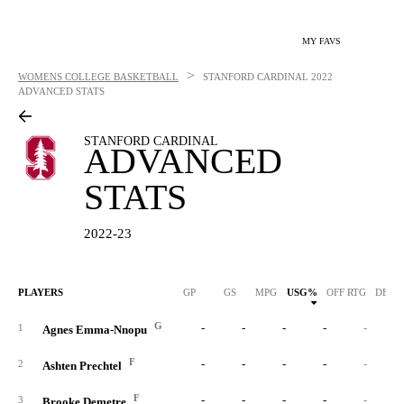
MY FAVS
>
WOMENS COLLEGE BASKETBALL
STANFORD CARDINAL
2022
ADVANCED STATS
STANFORD CARDINAL
ADVANCED
STATS
2022-23
PLAYERS
GP
GS
MPG
USG%
OFF RTG
DEF 
G
-
-
-
-
-
1
Agnes Emma-Nnopu
F
-
-
-
-
-
2
Ashten Prechtel
F
-
-
-
-
-
3
Brooke Demetre