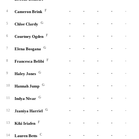
F
-
-
-
-
-
4
Cameron Brink
G
-
-
-
-
-
5
Chloe Clardy
F
-
-
-
-
-
6
Courtney Ogden
G
-
-
-
-
-
7
Elena Bosgana
F
-
-
-
-
-
8
Francesca Belibi
G
-
-
-
-
-
9
Haley Jones
G
-
-
-
-
-
10
Hannah Jump
G
-
-
-
-
-
11
Indya Nivar
G
-
-
-
-
-
12
Jzaniya Harriel
F
-
-
-
-
-
13
Kiki Iriafen
C
-
-
-
-
-
14
Lauren Betts