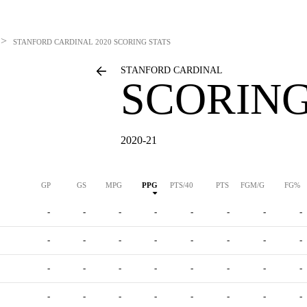
>
STANFORD CARDINAL
2020 SCORING STATS
STANFORD CARDINAL
SCORING
2020-21
GP
GS
MPG
PPG
PTS/40
PTS
FGM/G
FG%
-
-
-
-
-
-
-
-
-
-
-
-
-
-
-
-
-
-
-
-
-
-
-
-
-
-
-
-
-
-
-
-