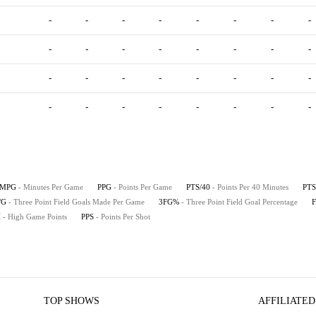
-
-
-
-
-
-
-
-
-
-
-
-
-
-
-
-
-
-
-
-
-
-
-
-
-
-
-
-
-
-
-
-
MPG
- Minutes Per Game
PPG
- Points Per Game
PTS/40
- Points Per 40 Minutes
PTS
/G
- Three Point Field Goals Made Per Game
3FG%
- Three Point Field Goal Percentage
H
- High Game Points
PPS
- Points Per Shot
TOP SHOWS
AFFILIATED