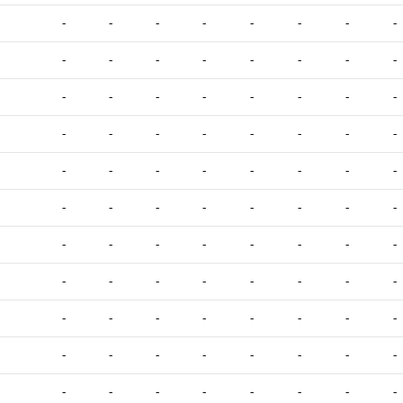
-
-
-
-
-
-
-
-
-
-
-
-
-
-
-
-
-
-
-
-
-
-
-
-
-
-
-
-
-
-
-
-
-
-
-
-
-
-
-
-
-
-
-
-
-
-
-
-
-
-
-
-
-
-
-
-
-
-
-
-
-
-
-
-
-
-
-
-
-
-
-
-
-
-
-
-
-
-
-
-
-
-
-
-
-
-
-
-