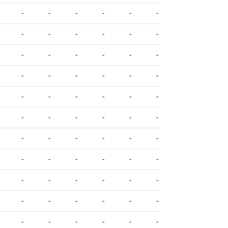
-
-
-
-
-
-
-
-
-
-
-
-
-
-
-
-
-
-
-
-
-
-
-
-
-
-
-
-
-
-
-
-
-
-
-
-
-
-
-
-
-
-
-
-
-
-
-
-
-
-
-
-
-
-
-
-
-
-
-
-
-
-
-
-
-
-