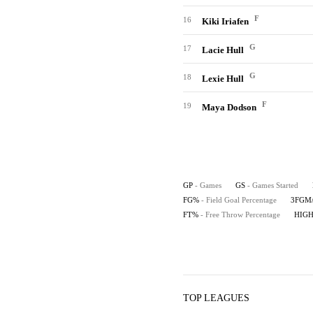
F
16
Kiki Iriafen
G
17
Lacie Hull
G
18
Lexie Hull
F
19
Maya Dodson
GP
- Games
GS
- Games Started
FG%
- Field Goal Percentage
3FGM
FT%
- Free Throw Percentage
HIG
TOP LEAGUES