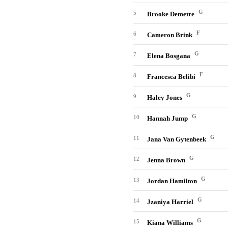
G
5
Brooke Demetre
F
6
Cameron Brink
G
7
Elena Bosgana
F
8
Francesca Belibi
G
9
Haley Jones
G
10
Hannah Jump
G
11
Jana Van Gytenbeek
G
12
Jenna Brown
G
13
Jordan Hamilton
G
14
Jzaniya Harriel
G
15
Kiana Williams