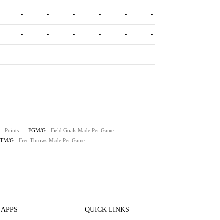
-
-
-
-
-
-
-
-
-
-
-
-
-
-
-
-
-
-
-
-
-
-
-
-
- Points
FGM/G
- Field Goals Made Per Game
FTM/G
- Free Throws Made Per Game
 APPS
QUICK LINKS