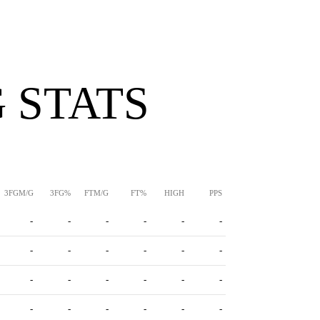
 STATS
3FGM/G
3FG%
FTM/G
FT%
HIGH
PPS
-
-
-
-
-
-
-
-
-
-
-
-
-
-
-
-
-
-
-
-
-
-
-
-