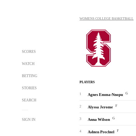
WOMENS COLLEGE BASKETBALL
SCORES
WATCH
BETTING
PLAYERS
STORIES
G
1
Agnes Emma-Nnopu
SEARCH
F
2
Alyssa Jerome
G
3
Anna Wilson
SIGN IN
F
4
Ashten Prechtel