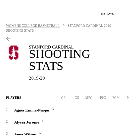
MY FAVS
>
WOMENS COLLEGE BASKETBALL
STANFORD CARDINAL
2019
SHOOTING STATS
STANFORD CARDINAL
SHOOTING
STATS
2019-20
PLAYERS
GP
GS
MPG
PPG
FGM
FGA
G
-
-
-
-
-
1
Agnes Emma-Nnopu
F
-
-
-
-
-
2
Alyssa Jerome
G
-
-
-
-
-
3
Anna Wilson