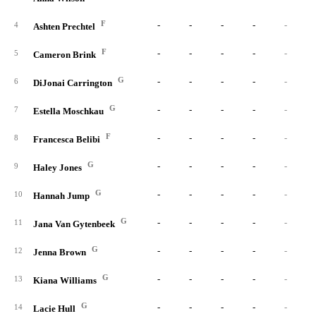
F
-
-
-
-
-
4
Ashten Prechtel
F
-
-
-
-
-
5
Cameron Brink
G
-
-
-
-
-
6
DiJonai Carrington
G
-
-
-
-
-
7
Estella Moschkau
F
-
-
-
-
-
8
Francesca Belibi
G
-
-
-
-
-
9
Haley Jones
G
-
-
-
-
-
10
Hannah Jump
G
-
-
-
-
-
11
Jana Van Gytenbeek
G
-
-
-
-
-
12
Jenna Brown
G
-
-
-
-
-
13
Kiana Williams
G
-
-
-
-
-
14
Lacie Hull