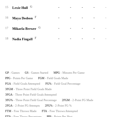
G
-
-
-
-
-
15
Lexie Hull
F
-
-
-
-
-
16
Maya Dodson
G
-
-
-
-
-
17
Mikaela Brewer
F
-
-
-
-
-
18
Nadia Fingall
GP
- Games
GS
- Games Started
MPG
- Minutes Per Game
PPG
- Points Per Game
FGM
- Field Goals Made
FGA
- Field Goals Attempted
FG%
- Field Goal Percentage
3FGM
- Three Point Field Goals Made
3FGA
- Three Point Field Goals Attempted
3FG%
- Three Point Field Goal Percentage
2FGM
- 2-Point FG Made
2FGA
- 2-Point FG Attempts
2FG%
- 2-Point FG %
FTM
- Free Throws Made
FTA
- Free Throws Attempted
FT%
- Free Throw Percentage
PPS
- Points Per Shot