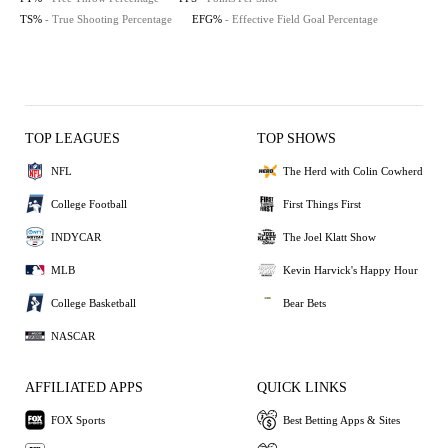
TS%
- True Shooting Percentage
EFG%
- Effective Field Goal Percentage
TOP LEAGUES
TOP SHOWS
NFL
The Herd with Colin Cowherd
College Football
First Things First
INDYCAR
The Joel Klatt Show
MLB
Kevin Harvick's Happy Hour
College Basketball
Bear Bets
NASCAR
AFFILIATED APPS
QUICK LINKS
FOX Sports
Best Betting Apps & Sites