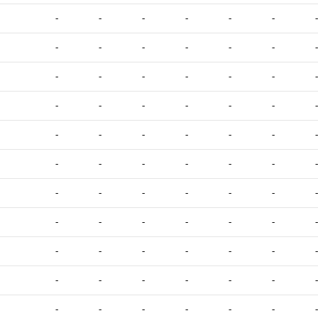
-
-
-
-
-
-
-
-
-
-
-
-
-
-
-
-
-
-
-
-
-
-
-
-
-
-
-
-
-
-
-
-
-
-
-
-
-
-
-
-
-
-
-
-
-
-
-
-
-
-
-
-
-
-
-
-
-
-
-
-
-
-
-
-
-
-
-
-
-
-
-
-
-
-
-
-
-