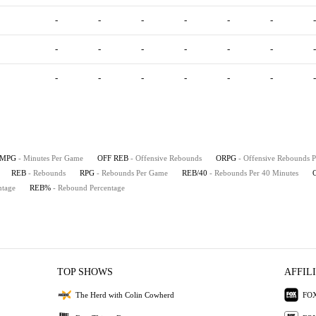
-
-
-
-
-
-
-
-
-
-
-
-
-
-
-
-
-
-
-
-
-
MPG
- Minutes Per Game
OFF REB
- Offensive Rebounds
ORPG
- Offensive Rebounds 
REB
- Rebounds
RPG
- Rebounds Per Game
REB/40
- Rebounds Per 40 Minutes
ntage
REB%
- Rebound Percentage
TOP SHOWS
AFFIL
The Herd with Colin Cowherd
FOX