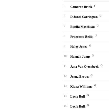
F
5
Cameron Brink
G
6
DiJonai Carrington
G
7
Estella Moschkau
F
8
Francesca Belibi
G
9
Haley Jones
G
10
Hannah Jump
G
11
Jana Van Gytenbeek
G
12
Jenna Brown
G
13
Kiana Williams
G
14
Lacie Hull
G
15
Lexie Hull