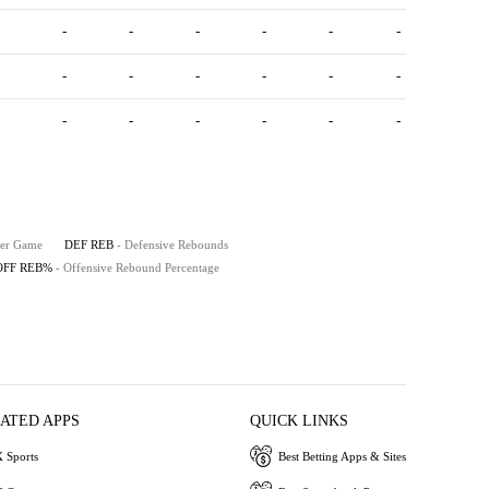
-
-
-
-
-
-
-
-
-
-
-
-
-
-
-
-
-
-
Per Game
DEF REB
- Defensive Rebounds
OFF REB%
- Offensive Rebound Percentage
IATED APPS
QUICK LINKS
 Sports
Best Betting Apps & Sites