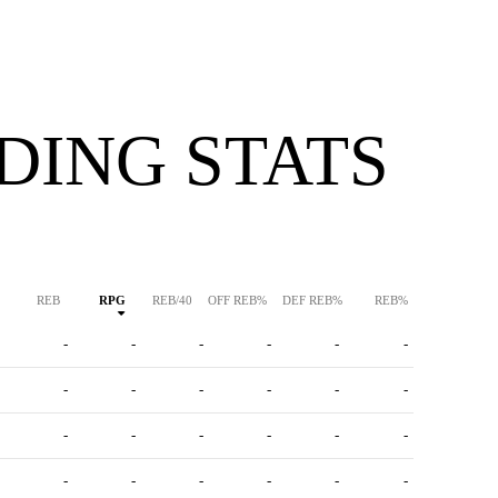
DING STATS
REB
RPG
REB/40
OFF REB%
DEF REB%
REB%
-
-
-
-
-
-
-
-
-
-
-
-
-
-
-
-
-
-
-
-
-
-
-
-