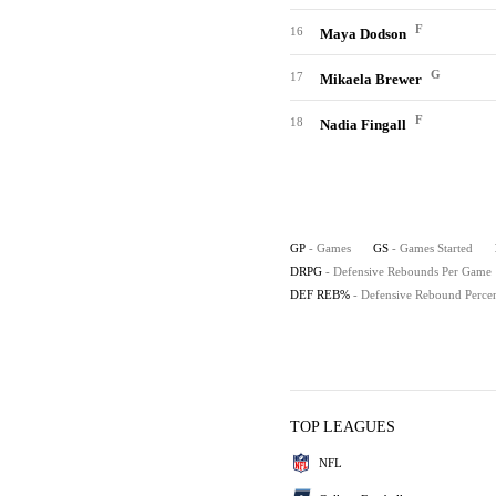
F
16
Maya Dodson
G
17
Mikaela Brewer
F
18
Nadia Fingall
GP
- Games
GS
- Games Started
DRPG
- Defensive Rebounds Per Game
DEF REB%
- Defensive Rebound Perce
TOP LEAGUES
NFL