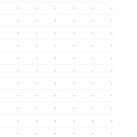
-
-
-
-
-
-
-
-
-
-
-
-
-
-
-
-
-
-
-
-
-
-
-
-
-
-
-
-
-
-
-
-
-
-
-
-
-
-
-
-
-
-
-
-
-
-
-
-
-
-
-
-
-
-
-
-
-
-
-
-
-
-
-
-
-
-