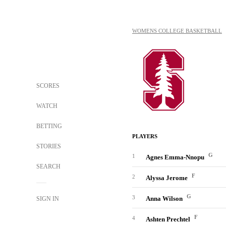
WOMENS COLLEGE BASKETBALL
SCORES
WATCH
BETTING
PLAYERS
STORIES
G
1
Agnes Emma-Nnopu
SEARCH
F
2
Alyssa Jerome
G
3
Anna Wilson
SIGN IN
F
4
Ashten Prechtel