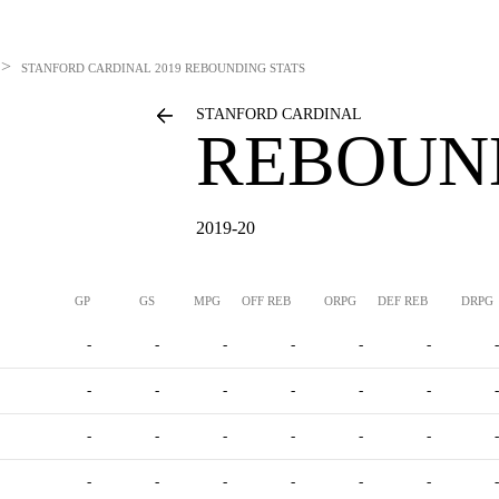
>
STANFORD CARDINAL
2019 REBOUNDING STATS
STANFORD CARDINAL
REBOUN
2019-20
GP
GS
MPG
OFF REB
ORPG
DEF REB
DRPG
-
-
-
-
-
-
-
-
-
-
-
-
-
-
-
-
-
-
-
-
-
-
-
-
-
-
-
-