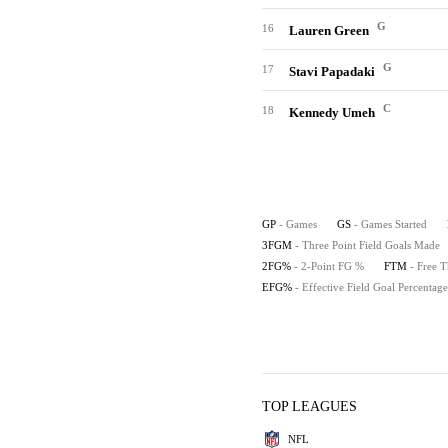
G
16
Lauren Green
G
17
Stavi Papadaki
C
18
Kennedy Umeh
GP
- Games
GS
- Games Started
3FGM
- Three Point Field Goals Made
2FG%
- 2-Point FG %
FTM
- Free 
EFG%
- Effective Field Goal Percentage
TOP LEAGUES
NFL