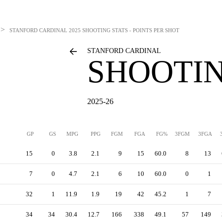
>
STANFORD CARDINAL
2025 SHOOTING STATS - POINTS PER SHOT
STANFORD CARDINAL
SHOOTIN
2025-26
GP
GS
MPG
PPG
FGM
FGA
FG%
3FGM
3FGA
15
0
3.8
2.1
9
15
60.0
8
13
7
0
4.7
2.1
6
10
60.0
0
1
32
1
11.9
1.9
19
42
45.2
1
7
34
34
30.4
12.7
166
338
49.1
57
149