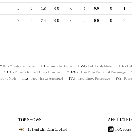
5
0
1.8
0.0
0
1
0.0
0
1
7
0
2.4
0.0
0
2
0.0
0
2
-
-
-
-
-
-
-
-
-
MPG
- Minutes Per Game
PPG
- Points Per Game
FGM
- Field Goals Made
FGA
- Fie
3FGA
- Three Point Field Goals Attempted
3FG%
- Three Point Field Goal Percentage
Throws Made
FTA
- Free Throws Attempted
FT%
- Free Throw Percentage
PPS
- Point
TOP SHOWS
AFFILIATED
The Herd with Colin Cowherd
FOX Sports