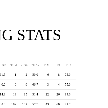
G STATS
3FG%
2FGM
2FGA
2FG%
FTM
FTA
FT%
PPS
TS%
EFG%
61.5
1
2
50.0
6
8
75.0
2.13
86.4
86.7
0.0
6
9
66.7
3
4
75.0
1.50
63.8
60.0
14.3
18
35
51.4
22
26
84.6
1.45
57.1
46.4
38.3
109
189
57.7
43
60
71.7
1.28
59.3
57.5