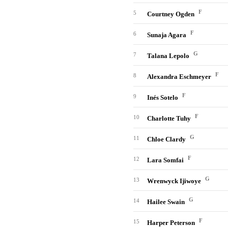
F
5
Courtney Ogden
F
6
Sunaja Agara
G
7
Talana Lepolo
F
8
Alexandra Eschmeyer
F
9
Inés Sotelo
F
10
Charlotte Tuhy
G
11
Chloe Clardy
F
12
Lara Somfai
G
13
Wrenwyck Ijiwoye
G
14
Hailee Swain
F
15
Harper Peterson