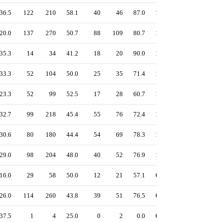
36.5
122
210
58.1
40
46
87.0
1.27
59.5
57.0
20.0
137
270
50.7
88
109
80.7
1.23
53.3
47.5
35.3
14
34
41.2
18
20
90.0
1.21
53.4
47.1
33.3
52
104
50.0
25
35
71.4
1.19
53.3
50.0
23.3
52
99
52.5
17
28
60.7
1.10
50.2
48.4
32.7
99
218
45.4
55
76
72.4
1.10
49.9
46.6
30.6
80
180
44.4
54
69
78.3
1.07
48.8
45.1
29.0
98
204
48.0
40
52
76.9
1.05
49.0
46.3
16.0
29
58
50.0
12
21
57.1
0.99
44.4
42.2
26.0
114
260
43.8
39
51
76.5
0.97
45.5
42.7
37.5
1
4
25.0
0
2
0.0
0.92
42.7
45.8