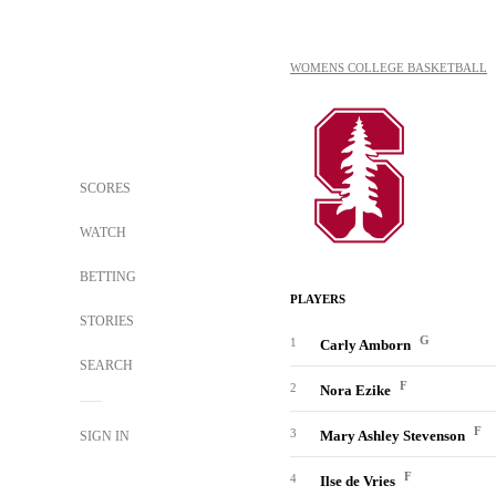
WOMENS COLLEGE BASKETBALL
SCORES
WATCH
BETTING
PLAYERS
STORIES
G
1
Carly Amborn
SEARCH
F
2
Nora Ezike
F
3
Mary Ashley Stevenson
SIGN IN
F
4
Ilse de Vries