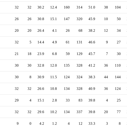
32
32
30.2
12.4
160
314
51.0
38
104
26
26
30.8
15.1
147
320
45.9
10
50
20
20
26.4
4.1
26
68
38.2
12
34
32
5
14.4
4.9
61
131
46.6
9
27
21
18
23.9
6.8
59
129
45.7
7
30
30
30
32.8
12.0
135
328
41.2
36
110
30
8
30.9
11.5
124
324
38.3
44
144
32
32
26.6
10.8
134
328
40.9
36
124
29
4
15.1
2.8
33
83
39.8
4
25
32
32
29.6
10.2
134
337
39.8
20
77
9
0
4.2
1.2
4
12
33.3
3
8