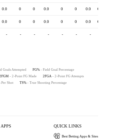
0.0
0
0
0.0
0
0
0.0
0.00
0.0
0.0
0.0
0
0
0.0
0
0
0.0
0.00
0.0
0.0
-
-
-
-
-
-
-
-
-
-
ld Goals Attempted
FG%
- Field Goal Percentage
2FGM
- 2-Point FG Made
2FGA
- 2-Point FG Attempts
s Per Shot
TS%
- True Shooting Percentage
 APPS
QUICK LINKS
Best Betting Apps & Sites