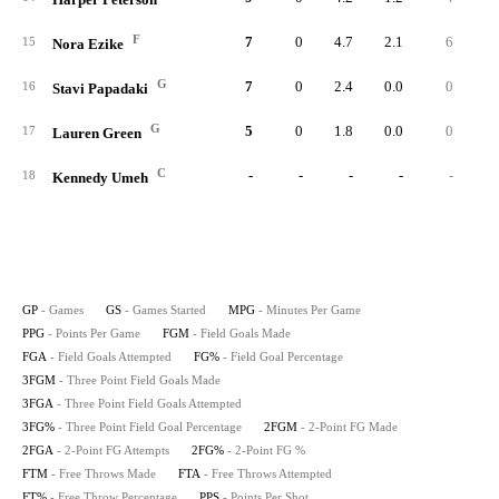
F
7
0
4.7
2.1
6
1
15
Nora Ezike
G
7
0
2.4
0.0
0
16
Stavi Papadaki
G
5
0
1.8
0.0
0
17
Lauren Green
C
-
-
-
-
-
18
Kennedy Umeh
GP
- Games
GS
- Games Started
MPG
- Minutes Per Game
PPG
- Points Per Game
FGM
- Field Goals Made
FGA
- Field Goals Attempted
FG%
- Field Goal Percentage
3FGM
- Three Point Field Goals Made
3FGA
- Three Point Field Goals Attempted
3FG%
- Three Point Field Goal Percentage
2FGM
- 2-Point FG Made
2FGA
- 2-Point FG Attempts
2FG%
- 2-Point FG %
FTM
- Free Throws Made
FTA
- Free Throws Attempted
FT%
- Free Throw Percentage
PPS
- Points Per Shot