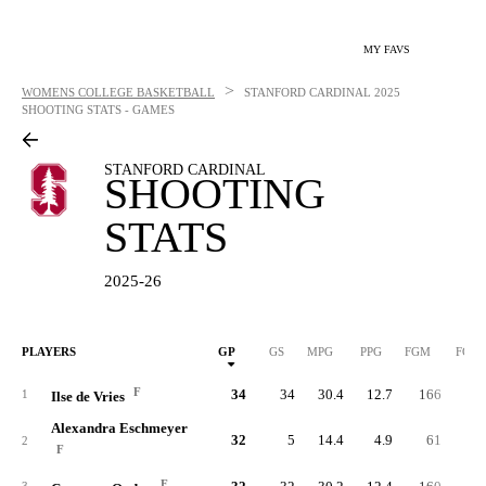
MY FAVS
>
WOMENS COLLEGE BASKETBALL
STANFORD CARDINAL
2025
SHOOTING STATS - GAMES
STANFORD CARDINAL
SHOOTING
STATS
2025-26
PLAYERS
GP
GS
MPG
PPG
FGM
FGA
F
34
34
30.4
12.7
166
33
1
Ilse de Vries
Alexandra Eschmeyer
32
5
14.4
4.9
61
13
2
F
F