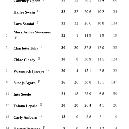
32
32
30.2
12.4
160
31
3
Courtney Ogden
G
32
32
29.6
10.2
134
33
4
Hailee Swain
F
32
32
26.6
10.8
134
32
5
Lara Somfai
Mary Ashley Stevenson
32
1
11.9
1.9
19
4
6
F
F
30
30
32.8
12.0
135
32
7
Charlotte Tuhy
G
30
8
30.9
11.5
124
32
8
Chloe Clardy
G
29
4
15.1
2.8
33
8
9
Wrenwyck Ijiwoye
F
26
26
30.8
15.1
147
32
10
Sunaja Agara
F
21
18
23.9
6.8
59
12
11
Inés Sotelo
G
20
20
26.4
4.1
26
6
12
Talana Lepolo
G
15
0
3.8
2.1
9
1
13
Carly Amborn
F
9
0
4.2
1.2
4
1
14
Harper Peterson