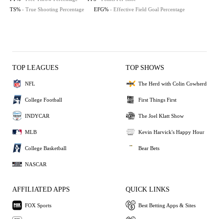
TS%
- True Shooting Percentage
EFG%
- Effective Field Goal Percentage
TOP LEAGUES
TOP SHOWS
NFL
The Herd with Colin Cowherd
College Football
First Things First
INDYCAR
The Joel Klatt Show
MLB
Kevin Harvick's Happy Hour
College Basketball
Bear Bets
NASCAR
AFFILIATED APPS
QUICK LINKS
FOX Sports
Best Betting Apps & Sites