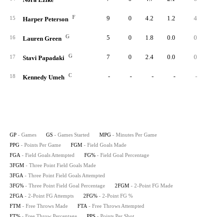
F
9
0
4.2
1.2
4
1
15
Harper Peterson
G
5
0
1.8
0.0
0
16
Lauren Green
G
7
0
2.4
0.0
0
17
Stavi Papadaki
C
-
-
-
-
-
18
Kennedy Umeh
GP
- Games
GS
- Games Started
MPG
- Minutes Per Game
PPG
- Points Per Game
FGM
- Field Goals Made
FGA
- Field Goals Attempted
FG%
- Field Goal Percentage
3FGM
- Three Point Field Goals Made
3FGA
- Three Point Field Goals Attempted
3FG%
- Three Point Field Goal Percentage
2FGM
- 2-Point FG Made
2FGA
- 2-Point FG Attempts
2FG%
- 2-Point FG %
FTM
- Free Throws Made
FTA
- Free Throws Attempted
FT%
- Free Throw Percentage
PPS
- Points Per Shot