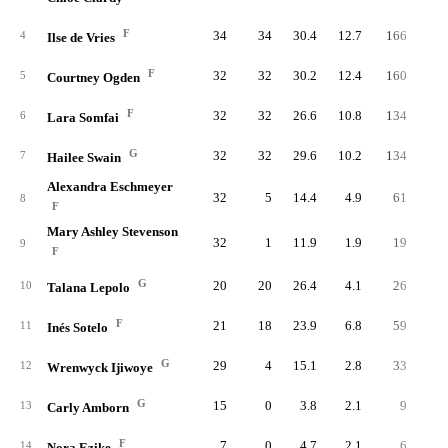
F
34
34
30.4
12.7
166
33
4
Ilse de Vries
F
32
32
30.2
12.4
160
31
5
Courtney Ogden
F
32
32
26.6
10.8
134
32
6
Lara Somfai
G
32
32
29.6
10.2
134
33
7
Hailee Swain
Alexandra Eschmeyer
32
5
14.4
4.9
61
13
8
F
Mary Ashley Stevenson
32
1
11.9
1.9
19
4
9
F
G
20
20
26.4
4.1
26
6
10
Talana Lepolo
F
21
18
23.9
6.8
59
12
11
Inés Sotelo
G
29
4
15.1
2.8
33
8
12
Wrenwyck Ijiwoye
G
15
0
3.8
2.1
9
1
13
Carly Amborn
F
7
0
4.7
2.1
6
1
14
Nora Ezike