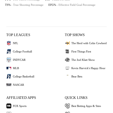
TS%
- True Shooting Percentage
EFG%
- Effective Field Goal Percentage
TOP LEAGUES
TOP SHOWS
NFL
The Herd with Colin Cowherd
College Football
First Things First
INDYCAR
The Joel Klatt Show
MLB
Kevin Harvick's Happy Hour
College Basketball
Bear Bets
NASCAR
AFFILIATED APPS
QUICK LINKS
FOX Sports
Best Betting Apps & Sites