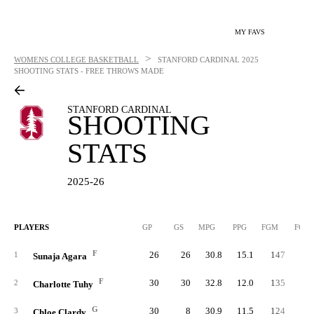
MY FAVS
>
WOMENS COLLEGE BASKETBALL
STANFORD CARDINAL
2025
SHOOTING STATS - FREE THROWS MADE
STANFORD CARDINAL
SHOOTING
STATS
2025-26
PLAYERS
GP
GS
MPG
PPG
FGM
FGA
F
26
26
30.8
15.1
147
32
1
Sunaja Agara
F
30
30
32.8
12.0
135
32
2
Charlotte Tuhy
G
30
8
30.9
11.5
124
32
3
Chloe Clardy