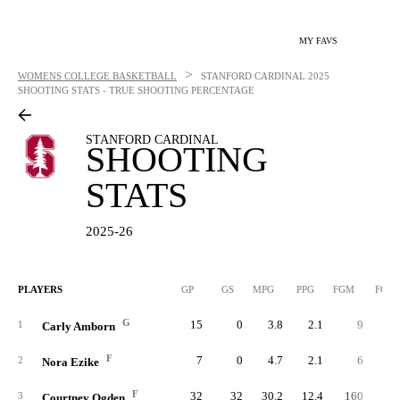
MY FAVS
>
WOMENS COLLEGE BASKETBALL
STANFORD CARDINAL
2025
SHOOTING STATS - TRUE SHOOTING PERCENTAGE
STANFORD CARDINAL
SHOOTING
STATS
2025-26
PLAYERS
GP
GS
MPG
PPG
FGM
FGA
G
15
0
3.8
2.1
9
1
1
Carly Amborn
F
7
0
4.7
2.1
6
1
2
Nora Ezike
F
32
32
30.2
12.4
160
31
3
Courtney Ogden