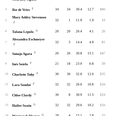
F
34
34
30.4
12.7
166
33
4
Ilse de Vries
Mary Ashley Stevenson
32
1
11.9
1.9
19
4
5
F
G
20
20
26.4
4.1
26
6
6
Talana Lepolo
Alexandra Eschmeyer
32
5
14.4
4.9
61
13
7
F
F
26
26
30.8
15.1
147
32
8
Sunaja Agara
F
21
18
23.9
6.8
59
12
9
Inés Sotelo
F
30
30
32.8
12.0
135
32
10
Charlotte Tuhy
F
32
32
26.6
10.8
134
32
11
Lara Somfai
G
30
8
30.9
11.5
124
32
12
Chloe Clardy
G
32
32
29.6
10.2
134
33
13
Hailee Swain
G
29
4
15.1
2.8
33
8
14
Wrenwyck Ijiwoye