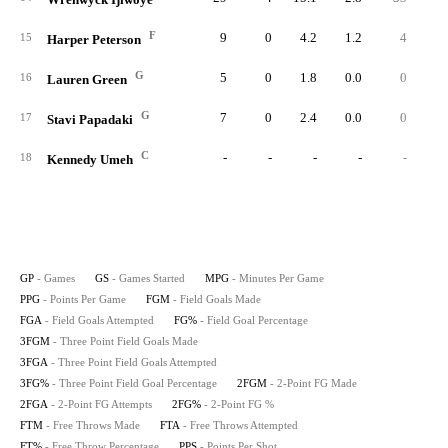
F
9
0
4.2
1.2
4
1
15
Harper Peterson
G
5
0
1.8
0.0
0
16
Lauren Green
G
7
0
2.4
0.0
0
17
Stavi Papadaki
C
-
-
-
-
-
18
Kennedy Umeh
GP
- Games
GS
- Games Started
MPG
- Minutes Per Game
PPG
- Points Per Game
FGM
- Field Goals Made
FGA
- Field Goals Attempted
FG%
- Field Goal Percentage
3FGM
- Three Point Field Goals Made
3FGA
- Three Point Field Goals Attempted
3FG%
- Three Point Field Goal Percentage
2FGM
- 2-Point FG Made
2FGA
- 2-Point FG Attempts
2FG%
- 2-Point FG %
FTM
- Free Throws Made
FTA
- Free Throws Attempted
FT%
- Free Throw Percentage
PPS
- Points Per Shot