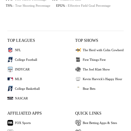
TS%
- True Shooting Percentage
EFG%
- Effective Field Goal Percentage
TOP LEAGUES
TOP SHOWS
NFL
The Herd with Colin Cowherd
College Football
First Things First
INDYCAR
The Joel Klatt Show
MLB
Kevin Harvick's Happy Hour
College Basketball
Bear Bets
NASCAR
AFFILIATED APPS
QUICK LINKS
FOX Sports
Best Betting Apps & Sites