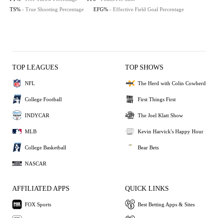
TS%
- True Shooting Percentage
EFG%
- Effective Field Goal Percentage
TOP LEAGUES
TOP SHOWS
NFL
The Herd with Colin Cowherd
College Football
First Things First
INDYCAR
The Joel Klatt Show
MLB
Kevin Harvick's Happy Hour
College Basketball
Bear Bets
NASCAR
AFFILIATED APPS
QUICK LINKS
FOX Sports
Best Betting Apps & Sites