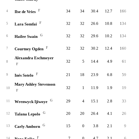
F
34
34
30.4
12.7
166
33
4
Ilse de Vries
F
32
32
26.6
10.8
134
32
5
Lara Somfai
G
32
32
29.6
10.2
134
33
6
Hailee Swain
F
32
32
30.2
12.4
160
31
7
Courtney Ogden
Alexandra Eschmeyer
32
5
14.4
4.9
61
13
8
F
F
21
18
23.9
6.8
59
12
9
Inés Sotelo
Mary Ashley Stevenson
32
1
11.9
1.9
19
4
10
F
G
29
4
15.1
2.8
33
8
11
Wrenwyck Ijiwoye
G
20
20
26.4
4.1
26
6
12
Talana Lepolo
G
15
0
3.8
2.1
9
1
13
Carly Amborn
F
7
0
4.7
2.1
6
1
14
Nora Ezike