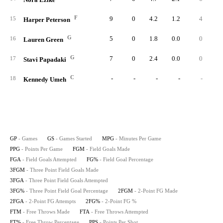
F
9
0
4.2
1.2
4
1
15
Harper Peterson
G
5
0
1.8
0.0
0
16
Lauren Green
G
7
0
2.4
0.0
0
17
Stavi Papadaki
C
-
-
-
-
-
18
Kennedy Umeh
GP
- Games
GS
- Games Started
MPG
- Minutes Per Game
PPG
- Points Per Game
FGM
- Field Goals Made
FGA
- Field Goals Attempted
FG%
- Field Goal Percentage
3FGM
- Three Point Field Goals Made
3FGA
- Three Point Field Goals Attempted
3FG%
- Three Point Field Goal Percentage
2FGM
- 2-Point FG Made
2FGA
- 2-Point FG Attempts
2FG%
- 2-Point FG %
FTM
- Free Throws Made
FTA
- Free Throws Attempted
FT%
- Free Throw Percentage
PPS
- Points Per Shot