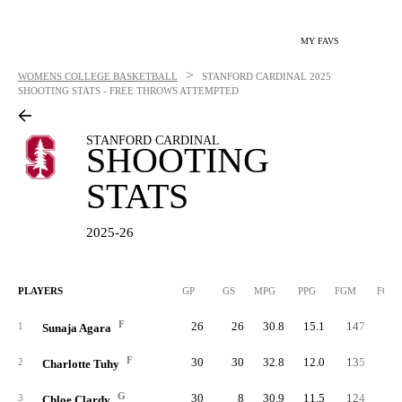
MY FAVS
>
WOMENS COLLEGE BASKETBALL
STANFORD CARDINAL
2025
SHOOTING STATS - FREE THROWS ATTEMPTED
STANFORD CARDINAL
SHOOTING
STATS
2025-26
PLAYERS
GP
GS
MPG
PPG
FGM
FGA
F
26
26
30.8
15.1
147
32
1
Sunaja Agara
F
30
30
32.8
12.0
135
32
2
Charlotte Tuhy
G
30
8
30.9
11.5
124
32
3
Chloe Clardy