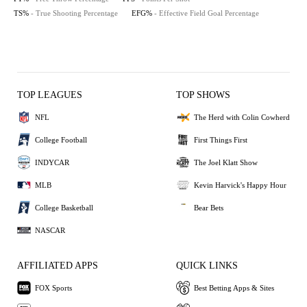
TS%
- True Shooting Percentage
EFG%
- Effective Field Goal Percentage
TOP LEAGUES
TOP SHOWS
NFL
The Herd with Colin Cowherd
College Football
First Things First
INDYCAR
The Joel Klatt Show
MLB
Kevin Harvick's Happy Hour
College Basketball
Bear Bets
NASCAR
AFFILIATED APPS
QUICK LINKS
FOX Sports
Best Betting Apps & Sites