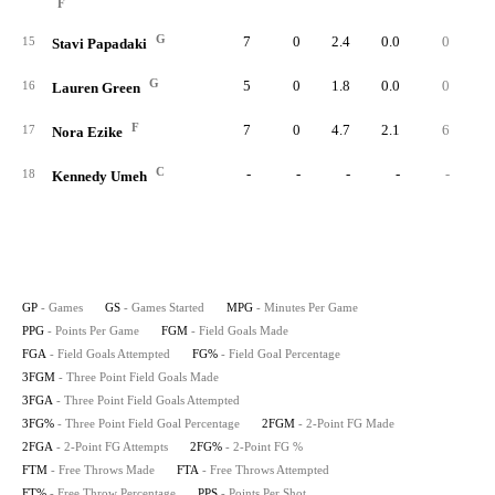
F
G
7
0
2.4
0.0
0
15
Stavi Papadaki
G
5
0
1.8
0.0
0
16
Lauren Green
F
7
0
4.7
2.1
6
1
17
Nora Ezike
C
-
-
-
-
-
18
Kennedy Umeh
GP
- Games
GS
- Games Started
MPG
- Minutes Per Game
PPG
- Points Per Game
FGM
- Field Goals Made
FGA
- Field Goals Attempted
FG%
- Field Goal Percentage
3FGM
- Three Point Field Goals Made
3FGA
- Three Point Field Goals Attempted
3FG%
- Three Point Field Goal Percentage
2FGM
- 2-Point FG Made
2FGA
- 2-Point FG Attempts
2FG%
- 2-Point FG %
FTM
- Free Throws Made
FTA
- Free Throws Attempted
FT%
- Free Throw Percentage
PPS
- Points Per Shot