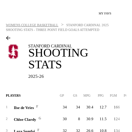
MY FAVS
>
WOMENS COLLEGE BASKETBALL
STANFORD CARDINAL
2025
SHOOTING STATS - THREE POINT FIELD GOALS ATTEMPTED
STANFORD CARDINAL
SHOOTING
STATS
2025-26
PLAYERS
GP
GS
MPG
PPG
FGM
FGA
F
34
34
30.4
12.7
166
33
1
Ilse de Vries
G
30
8
30.9
11.5
124
32
2
Chloe Clardy
F
32
32
26.6
10.8
134
32
3
Lara Somfai