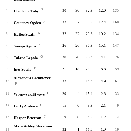
F
30
30
32.8
12.0
135
32
4
Charlotte Tuhy
F
32
32
30.2
12.4
160
31
5
Courtney Ogden
G
32
32
29.6
10.2
134
33
6
Hailee Swain
F
26
26
30.8
15.1
147
32
7
Sunaja Agara
G
20
20
26.4
4.1
26
6
8
Talana Lepolo
F
21
18
23.9
6.8
59
12
9
Inés Sotelo
Alexandra Eschmeyer
32
5
14.4
4.9
61
13
10
F
G
29
4
15.1
2.8
33
8
11
Wrenwyck Ijiwoye
G
15
0
3.8
2.1
9
1
12
Carly Amborn
F
9
0
4.2
1.2
4
1
13
Harper Peterson
Mary Ashley Stevenson
32
1
11.9
1.9
19
4
14