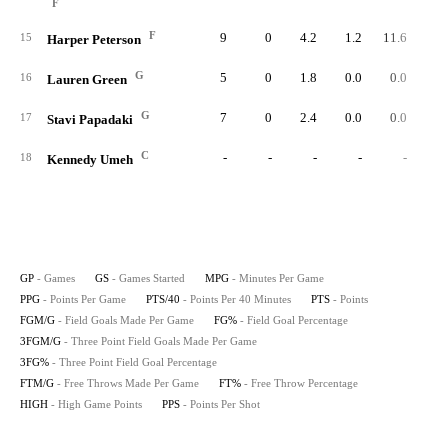
F
F
9
0
4.2
1.2
11.6
1
15
Harper Peterson
G
5
0
1.8
0.0
0.0
16
Lauren Green
G
7
0
2.4
0.0
0.0
17
Stavi Papadaki
C
-
-
-
-
-
18
Kennedy Umeh
GP
- Games
GS
- Games Started
MPG
- Minutes Per Game
PPG
- Points Per Game
PTS/40
- Points Per 40 Minutes
PTS
- Points
FGM/G
- Field Goals Made Per Game
FG%
- Field Goal Percentage
3FGM/G
- Three Point Field Goals Made Per Game
3FG%
- Three Point Field Goal Percentage
FTM/G
- Free Throws Made Per Game
FT%
- Free Throw Percentage
HIGH
- High Game Points
PPS
- Points Per Shot