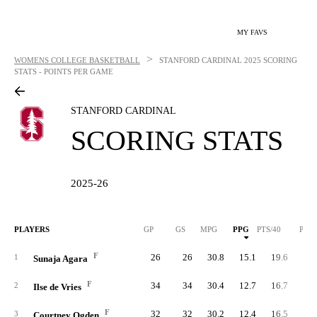
MY FAVS
>
WOMENS COLLEGE BASKETBALL
STANFORD CARDINAL
2025 SCORING
STATS - POINTS PER GAME
STANFORD CARDINAL
SCORING STATS
2025-26
PLAYERS
GP
GS
MPG
PPG
PTS/40
PTS
F
26
26
30.8
15.1
19.6
39
1
Sunaja Agara
F
34
34
30.4
12.7
16.7
43
2
Ilse de Vries
F
32
32
30.2
12.4
16.5
39
3
Courtney Ogden