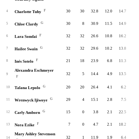
F
30
30
32.8
12.0
14.7
36
4
Charlotte Tuhy
G
30
8
30.9
11.5
14.9
34
5
Chloe Clardy
F
32
32
26.6
10.8
16.2
34
6
Lara Somfai
G
32
32
29.6
10.2
13.8
32
7
Hailee Swain
F
21
18
23.9
6.8
11.3
14
8
Inés Sotelo
Alexandra Eschmeyer
32
5
14.4
4.9
13.5
15
9
F
G
20
20
26.4
4.1
6.2
8
10
Talana Lepolo
G
29
4
15.1
2.8
7.5
8
11
Wrenwyck Ijiwoye
G
15
0
3.8
2.1
22.5
3
12
Carly Amborn
F
7
0
4.7
2.1
18.2
1
13
Nora Ezike
Mary Ashley Stevenson
32
1
11.9
1.9
6.4
6
14