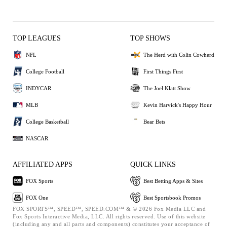
TOP LEAGUES
TOP SHOWS
NFL
The Herd with Colin Cowherd
College Football
First Things First
INDYCAR
The Joel Klatt Show
MLB
Kevin Harvick's Happy Hour
College Basketball
Bear Bets
NASCAR
AFFILIATED APPS
QUICK LINKS
FOX Sports
Best Betting Apps & Sites
FOX One
Best Sportsbook Promos
FOX SPORTS™, SPEED™, SPEED.COM™ & © 2026 Fox Media LLC and
Fox Sports Interactive Media, LLC. All rights reserved. Use of this website
(including any and all parts and components) constitutes your acceptance of