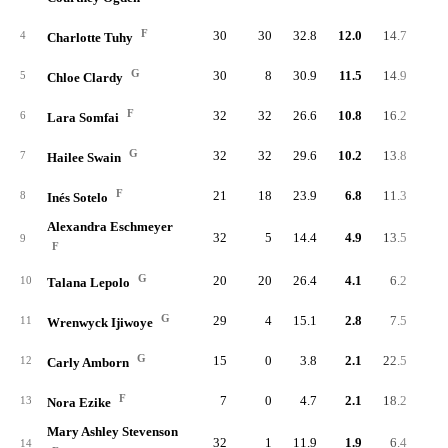
F
30
30
32.8
12.0
14.7
36
4
Charlotte Tuhy
G
30
8
30.9
11.5
14.9
34
5
Chloe Clardy
F
32
32
26.6
10.8
16.2
34
6
Lara Somfai
G
32
32
29.6
10.2
13.8
32
7
Hailee Swain
F
21
18
23.9
6.8
11.3
14
8
Inés Sotelo
Alexandra Eschmeyer
32
5
14.4
4.9
13.5
15
9
F
G
20
20
26.4
4.1
6.2
8
10
Talana Lepolo
G
29
4
15.1
2.8
7.5
8
11
Wrenwyck Ijiwoye
G
15
0
3.8
2.1
22.5
3
12
Carly Amborn
F
7
0
4.7
2.1
18.2
1
13
Nora Ezike
Mary Ashley Stevenson
32
1
11.9
1.9
6.4
6
14