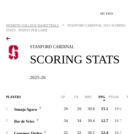
MY FAVS
>
WOMENS COLLEGE BASKETBALL
STANFORD CARDINAL
2025 SCORING
STATS - POINTS PER GAME
STANFORD CARDINAL
SCORING STATS
2025-26
PLAYERS
GP
GS
MPG
PPG
PTS/40
PTS
F
26
26
30.8
15.1
19.6
39
1
Sunaja Agara
F
34
34
30.4
12.7
16.7
43
2
Ilse de Vries
F
32
32
30.2
12.4
16.5
39
3
Courtney Ogden