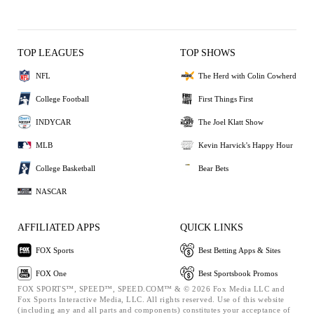
TOP LEAGUES
TOP SHOWS
NFL
The Herd with Colin Cowherd
College Football
First Things First
INDYCAR
The Joel Klatt Show
MLB
Kevin Harvick's Happy Hour
College Basketball
Bear Bets
NASCAR
AFFILIATED APPS
QUICK LINKS
FOX Sports
Best Betting Apps & Sites
FOX One
Best Sportsbook Promos
FOX SPORTS™, SPEED™, SPEED.COM™ & © 2026 Fox Media LLC and
Fox Sports Interactive Media, LLC. All rights reserved. Use of this website
(including any and all parts and components) constitutes your acceptance of