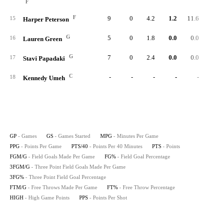
F
F
9
0
4.2
1.2
11.6
1
15
Harper Peterson
G
5
0
1.8
0.0
0.0
16
Lauren Green
G
7
0
2.4
0.0
0.0
17
Stavi Papadaki
C
-
-
-
-
-
18
Kennedy Umeh
GP
- Games
GS
- Games Started
MPG
- Minutes Per Game
PPG
- Points Per Game
PTS/40
- Points Per 40 Minutes
PTS
- Points
FGM/G
- Field Goals Made Per Game
FG%
- Field Goal Percentage
3FGM/G
- Three Point Field Goals Made Per Game
3FG%
- Three Point Field Goal Percentage
FTM/G
- Free Throws Made Per Game
FT%
- Free Throw Percentage
HIGH
- High Game Points
PPS
- Points Per Shot