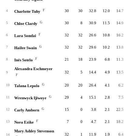
F
30
30
32.8
12.0
14.7
36
4
Charlotte Tuhy
G
30
8
30.9
11.5
14.9
34
5
Chloe Clardy
F
32
32
26.6
10.8
16.2
34
6
Lara Somfai
G
32
32
29.6
10.2
13.8
32
7
Hailee Swain
F
21
18
23.9
6.8
11.3
14
8
Inés Sotelo
Alexandra Eschmeyer
32
5
14.4
4.9
13.5
15
9
F
G
20
20
26.4
4.1
6.2
8
10
Talana Lepolo
G
29
4
15.1
2.8
7.5
8
11
Wrenwyck Ijiwoye
G
15
0
3.8
2.1
22.5
3
12
Carly Amborn
F
7
0
4.7
2.1
18.2
1
13
Nora Ezike
Mary Ashley Stevenson
32
1
11.9
1.9
6.4
6
14