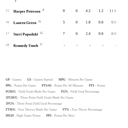
F
F
9
0
4.2
1.2
11.6
1
15
Harper Peterson
G
5
0
1.8
0.0
0.0
16
Lauren Green
G
7
0
2.4
0.0
0.0
17
Stavi Papadaki
C
-
-
-
-
-
18
Kennedy Umeh
GP
- Games
GS
- Games Started
MPG
- Minutes Per Game
PPG
- Points Per Game
PTS/40
- Points Per 40 Minutes
PTS
- Points
FGM/G
- Field Goals Made Per Game
FG%
- Field Goal Percentage
3FGM/G
- Three Point Field Goals Made Per Game
3FG%
- Three Point Field Goal Percentage
FTM/G
- Free Throws Made Per Game
FT%
- Free Throw Percentage
HIGH
- High Game Points
PPS
- Points Per Shot