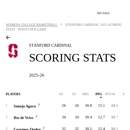
MY FAVS
>
WOMENS COLLEGE BASKETBALL
STANFORD CARDINAL
2025 SCORING
STATS - POINTS PER GAME
STANFORD CARDINAL
SCORING STATS
2025-26
PLAYERS
GP
GS
MPG
PPG
PTS/40
PTS
F
26
26
30.8
15.1
19.6
39
1
Sunaja Agara
F
34
34
30.4
12.7
16.7
43
2
Ilse de Vries
F
32
32
30.2
12.4
16.5
39
3
Courtney Ogden