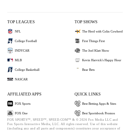
TOP LEAGUES
TOP SHOWS
NFL
The Herd with Colin Cowherd
College Football
First Things First
INDYCAR
The Joel Klatt Show
MLB
Kevin Harvick's Happy Hour
College Basketball
Bear Bets
NASCAR
AFFILIATED APPS
QUICK LINKS
FOX Sports
Best Betting Apps & Sites
FOX One
Best Sportsbook Promos
FOX SPORTS™, SPEED™, SPEED.COM™ & © 2026 Fox Media LLC and
Fox Sports Interactive Media, LLC. All rights reserved. Use of this website
(including any and all parts and components) constitutes your acceptance of