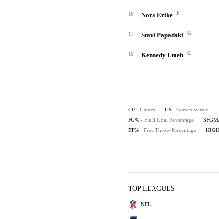
F
16
Nora Ezike
G
17
Stavi Papadaki
C
18
Kennedy Umeh
GP
- Games
GS
- Games Started
FG%
- Field Goal Percentage
3FGM
FT%
- Free Throw Percentage
HIG
TOP LEAGUES
NFL