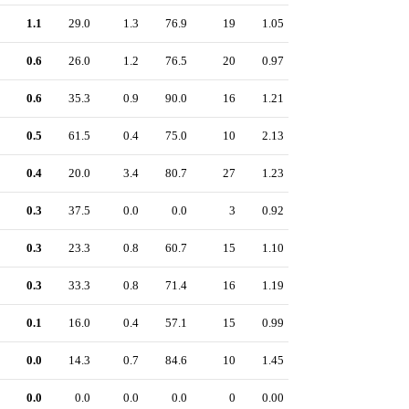
1.1
29.0
1.3
76.9
19
1.05
0.6
26.0
1.2
76.5
20
0.97
0.6
35.3
0.9
90.0
16
1.21
0.5
61.5
0.4
75.0
10
2.13
0.4
20.0
3.4
80.7
27
1.23
0.3
37.5
0.0
0.0
3
0.92
0.3
23.3
0.8
60.7
15
1.10
0.3
33.3
0.8
71.4
16
1.19
0.1
16.0
0.4
57.1
15
0.99
0.0
14.3
0.7
84.6
10
1.45
0.0
0.0
0.0
0.0
0
0.00