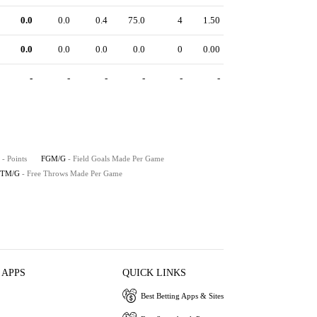
0.0
0.0
0.4
75.0
4
1.50
0.0
0.0
0.0
0.0
0
0.00
-
-
-
-
-
-
- Points
FGM/G
- Field Goals Made Per Game
FTM/G
- Free Throws Made Per Game
 APPS
QUICK LINKS
Best Betting Apps & Sites