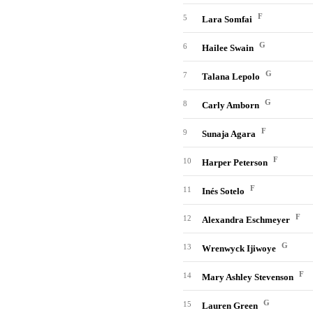
F
5
Lara Somfai
G
6
Hailee Swain
G
7
Talana Lepolo
G
8
Carly Amborn
F
9
Sunaja Agara
F
10
Harper Peterson
F
11
Inés Sotelo
F
12
Alexandra Eschmeyer
G
13
Wrenwyck Ijiwoye
F
14
Mary Ashley Stevenson
G
15
Lauren Green