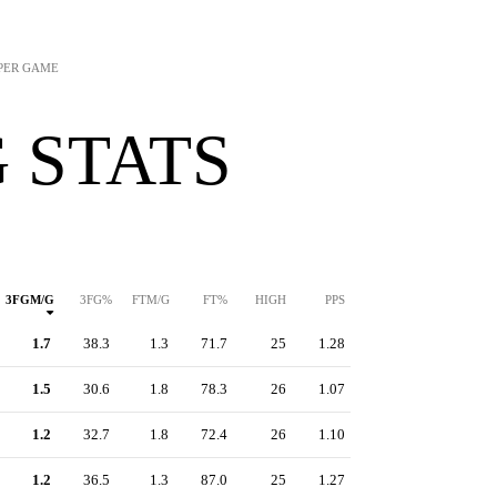
 PER GAME
 STATS
3FGM/G
3FG%
FTM/G
FT%
HIGH
PPS
1.7
38.3
1.3
71.7
25
1.28
1.5
30.6
1.8
78.3
26
1.07
1.2
32.7
1.8
72.4
26
1.10
1.2
36.5
1.3
87.0
25
1.27