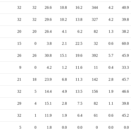
32
32
26.6
10.8
16.2
344
4.2
40.9
32
32
29.6
10.2
13.8
327
4.2
39.8
20
20
26.4
4.1
6.2
82
1.3
38.2
15
0
3.8
2.1
22.5
32
0.6
60.0
26
26
30.8
15.1
19.6
392
5.7
45.9
9
0
4.2
1.2
11.6
11
0.4
33.3
21
18
23.9
6.8
11.3
142
2.8
45.7
32
5
14.4
4.9
13.5
156
1.9
46.6
29
4
15.1
2.8
7.5
82
1.1
39.8
32
1
11.9
1.9
6.4
61
0.6
45.2
5
0
1.8
0.0
0.0
0
0.0
0.0