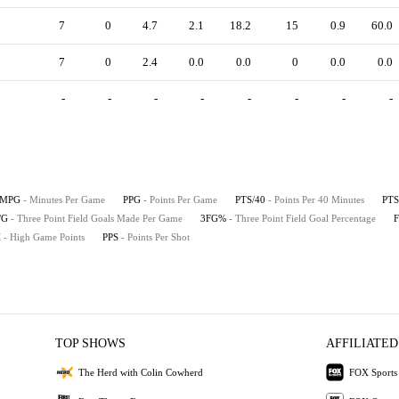
7
0
4.7
2.1
18.2
15
0.9
60.0
7
0
2.4
0.0
0.0
0
0.0
0.0
-
-
-
-
-
-
-
-
MPG
- Minutes Per Game
PPG
- Points Per Game
PTS/40
- Points Per 40 Minutes
PTS
/G
- Three Point Field Goals Made Per Game
3FG%
- Three Point Field Goal Percentage
H
- High Game Points
PPS
- Points Per Shot
TOP SHOWS
AFFILIATED
The Herd with Colin Cowherd
FOX Sports