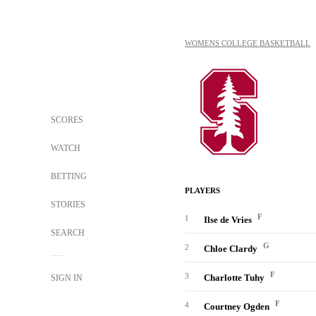
WOMENS COLLEGE BASKETBALL
SCORES
WATCH
BETTING
PLAYERS
STORIES
F
1
Ilse de Vries
SEARCH
G
2
Chloe Clardy
F
3
Charlotte Tuhy
SIGN IN
F
4
Courtney Ogden