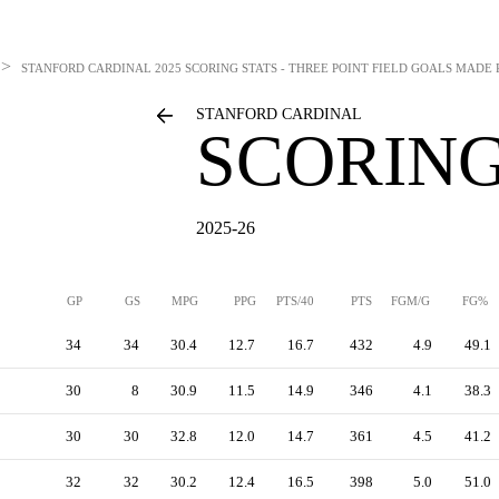
>
STANFORD CARDINAL
2025 SCORING STATS - THREE POINT FIELD GOALS MADE
STANFORD CARDINAL
SCORING
2025-26
GP
GS
MPG
PPG
PTS/40
PTS
FGM/G
FG%
34
34
30.4
12.7
16.7
432
4.9
49.1
30
8
30.9
11.5
14.9
346
4.1
38.3
30
30
32.8
12.0
14.7
361
4.5
41.2
32
32
30.2
12.4
16.5
398
5.0
51.0