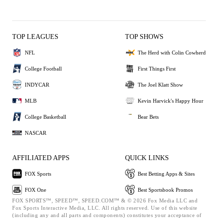
TOP LEAGUES
TOP SHOWS
NFL
The Herd with Colin Cowherd
College Football
First Things First
INDYCAR
The Joel Klatt Show
MLB
Kevin Harvick's Happy Hour
College Basketball
Bear Bets
NASCAR
AFFILIATED APPS
QUICK LINKS
FOX Sports
Best Betting Apps & Sites
FOX One
Best Sportsbook Promos
FOX SPORTS™, SPEED™, SPEED.COM™ & © 2026 Fox Media LLC and
Fox Sports Interactive Media, LLC. All rights reserved. Use of this website
(including any and all parts and components) constitutes your acceptance of