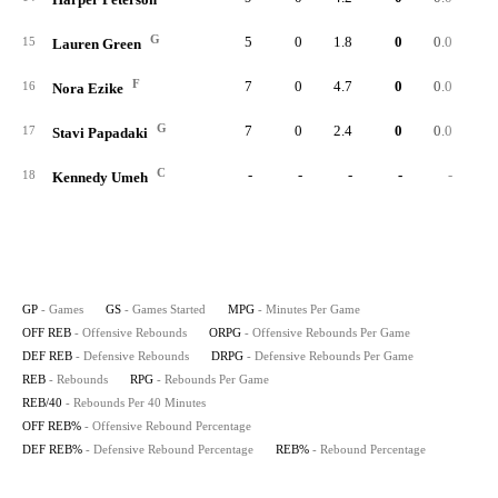
G
5
0
1.8
0
0.0
15
Lauren Green
F
7
0
4.7
0
0.0
16
Nora Ezike
G
7
0
2.4
0
0.0
17
Stavi Papadaki
C
-
-
-
-
-
18
Kennedy Umeh
GP
- Games
GS
- Games Started
MPG
- Minutes Per Game
OFF REB
- Offensive Rebounds
ORPG
- Offensive Rebounds Per Game
DEF REB
- Defensive Rebounds
DRPG
- Defensive Rebounds Per Game
REB
- Rebounds
RPG
- Rebounds Per Game
REB/40
- Rebounds Per 40 Minutes
OFF REB%
- Offensive Rebound Percentage
DEF REB%
- Defensive Rebound Percentage
REB%
- Rebound Percentage