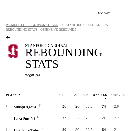
MY FAVS
>
WOMENS COLLEGE BASKETBALL
STANFORD CARDINAL
2025
REBOUNDING STATS - OFFENSIVE REBOUNDS
STANFORD CARDINAL
REBOUNDING
STATS
2025-26
PLAYERS
GP
GS
MPG
OFF REB
ORPG
DEF 
F
26
26
30.8
74
2.8
14
1
Sunaja Agara
F
32
32
26.6
71
2.2
22
2
Lara Somfai
F
30
30
32.8
64
2.1
27
3
Charlotte Tuhy