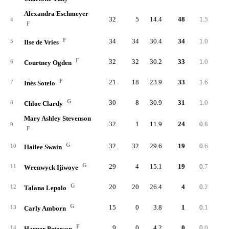
Alexandra Eschmeyer
32
5
14.4
48
1.5
7
4
F
F
34
34
30.4
34
1.0
13
5
Ilse de Vries
F
32
32
30.2
33
1.0
10
6
Courtney Ogden
F
21
18
23.9
33
1.6
5
7
Inés Sotelo
G
30
8
30.9
31
1.0
6
8
Chloe Clardy
Mary Ashley Stevenson
32
1
11.9
24
0.8
6
9
F
G
32
32
29.6
19
0.6
7
10
Hailee Swain
G
29
4
15.1
19
0.7
4
11
Wrenwyck Ijiwoye
G
20
20
26.4
4
0.2
2
12
Talana Lepolo
G
15
0
3.8
1
0.1
13
Carly Amborn
F
9
0
4.2
0
0.0
14
Harper Peterson