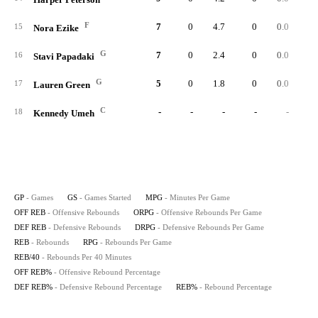
F
7
0
4.7
0
0.0
15
Nora Ezike
G
7
0
2.4
0
0.0
16
Stavi Papadaki
G
5
0
1.8
0
0.0
17
Lauren Green
C
-
-
-
-
-
18
Kennedy Umeh
GP
- Games
GS
- Games Started
MPG
- Minutes Per Game
OFF REB
- Offensive Rebounds
ORPG
- Offensive Rebounds Per Game
DEF REB
- Defensive Rebounds
DRPG
- Defensive Rebounds Per Game
REB
- Rebounds
RPG
- Rebounds Per Game
REB/40
- Rebounds Per 40 Minutes
OFF REB%
- Offensive Rebound Percentage
DEF REB%
- Defensive Rebound Percentage
REB%
- Rebound Percentage