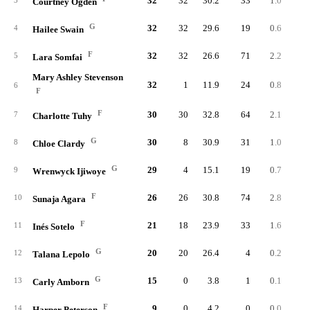
32
32
30.2
33
1.0
10
3
Courtney Ogden
G
32
32
29.6
19
0.6
7
4
Hailee Swain
F
32
32
26.6
71
2.2
22
5
Lara Somfai
Mary Ashley Stevenson
32
1
11.9
24
0.8
6
6
F
F
30
30
32.8
64
2.1
27
7
Charlotte Tuhy
G
30
8
30.9
31
1.0
6
8
Chloe Clardy
G
29
4
15.1
19
0.7
4
9
Wrenwyck Ijiwoye
F
26
26
30.8
74
2.8
14
10
Sunaja Agara
F
21
18
23.9
33
1.6
5
11
Inés Sotelo
G
20
20
26.4
4
0.2
2
12
Talana Lepolo
G
15
0
3.8
1
0.1
13
Carly Amborn
F
9
0
4.2
0
0.0
14
Harper Peterson