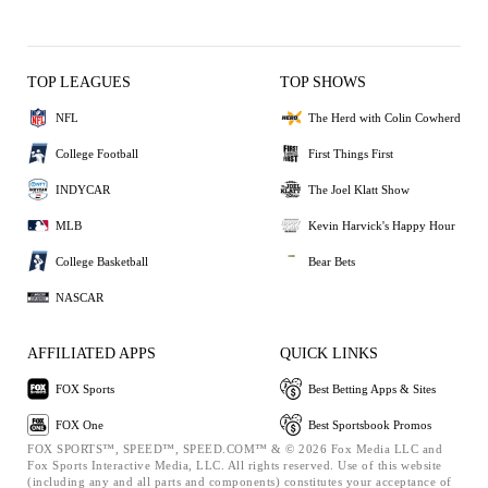
TOP LEAGUES
TOP SHOWS
NFL
The Herd with Colin Cowherd
College Football
First Things First
INDYCAR
The Joel Klatt Show
MLB
Kevin Harvick's Happy Hour
College Basketball
Bear Bets
NASCAR
AFFILIATED APPS
QUICK LINKS
FOX Sports
Best Betting Apps & Sites
FOX One
Best Sportsbook Promos
FOX SPORTS™, SPEED™, SPEED.COM™ & © 2026 Fox Media LLC and
Fox Sports Interactive Media, LLC. All rights reserved. Use of this website
(including any and all parts and components) constitutes your acceptance of