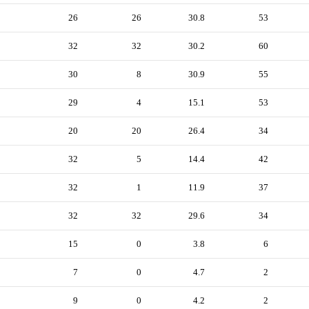
26
26
30.8
53
32
32
30.2
60
30
8
30.9
55
29
4
15.1
53
20
20
26.4
34
32
5
14.4
42
32
1
11.9
37
32
32
29.6
34
15
0
3.8
6
7
0
4.7
2
9
0
4.2
2