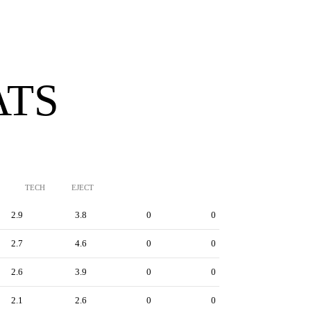
ATS
TECH
EJECT
2.9
3.8
0
0
2.7
4.6
0
0
2.6
3.9
0
0
2.1
2.6
0
0