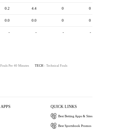
0.2
4.4
0
0
0.0
0.0
0
0
-
-
-
-
 Fouls Per 40 Minutes
TECH
- Technical Fouls
 APPS
QUICK LINKS
Best Betting Apps & Sites
Best Sportsbook Promos