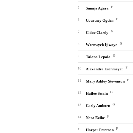
F
5
Sunaja Agara
F
6
Courtney Ogden
G
7
Chloe Clardy
G
8
Wrenwyck Ijiwoye
G
9
Talana Lepolo
F
10
Alexandra Eschmeyer
F
11
Mary Ashley Stevenson
G
12
Hailee Swain
G
13
Carly Amborn
F
14
Nora Ezike
F
15
Harper Peterson