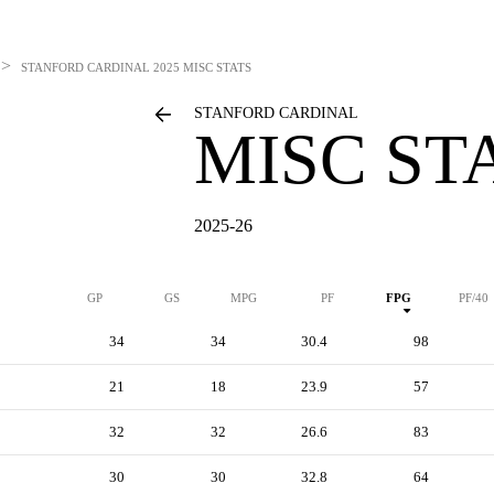
>
STANFORD CARDINAL
2025 MISC STATS
STANFORD CARDINAL
MISC ST
2025-26
GP
GS
MPG
PF
FPG
PF/40
34
34
30.4
98
21
18
23.9
57
32
32
26.6
83
30
30
32.8
64