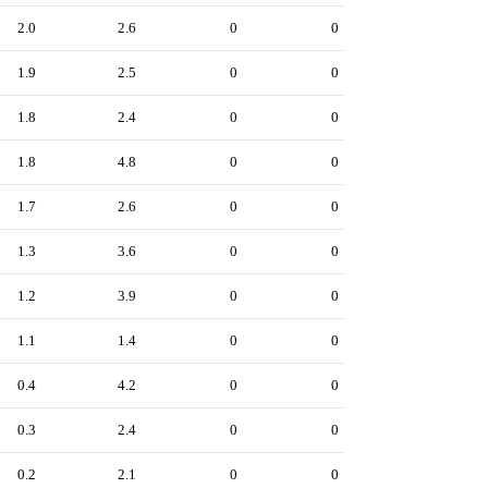
2.0
2.6
0
0
1.9
2.5
0
0
1.8
2.4
0
0
1.8
4.8
0
0
1.7
2.6
0
0
1.3
3.6
0
0
1.2
3.9
0
0
1.1
1.4
0
0
0.4
4.2
0
0
0.3
2.4
0
0
0.2
2.1
0
0