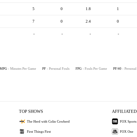
5
0
1.8
1
7
0
2.4
0
-
-
-
-
MPG
- Minutes Per Game
PF
- Personal Fouls
FPG
- Fouls Per Game
PF/40
- Personal
TOP SHOWS
AFFILIATED
The Herd with Colin Cowherd
FOX Sports
First Things First
FOX One