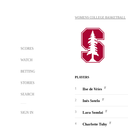
WOMENS COLLEGE BASKETBALL
SCORES
WATCH
BETTING
PLAYERS
STORIES
F
1
Ilse de Vries
SEARCH
F
2
Inés Sotelo
F
3
Lara Somfai
SIGN IN
F
4
Charlotte Tuhy