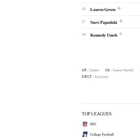
G
16
Lauren Green
G
17
Stavi Papadaki
C
18
Kennedy Umeh
GP
- Games
GS
- Games Started
EJECT
- Ejections
TOP LEAGUES
NFL
College Football