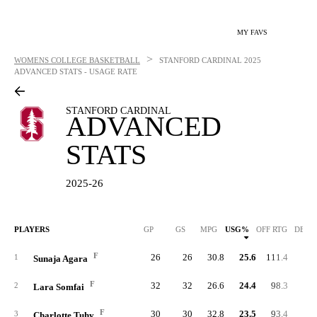
MY FAVS
>
WOMENS COLLEGE BASKETBALL
STANFORD CARDINAL
2025
ADVANCED STATS - USAGE RATE
STANFORD CARDINAL
ADVANCED
STATS
2025-26
PLAYERS
GP
GS
MPG
USG%
OFF RTG
DEF 
F
26
26
30.8
25.6
111.4
87.
1
Sunaja Agara
F
32
32
26.6
24.4
98.3
85.
2
Lara Somfai
F
30
30
32.8
23.5
93.4
90.
3
Charlotte Tuhy