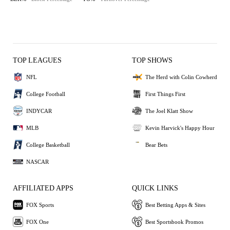
TOP LEAGUES
TOP SHOWS
NFL
The Herd with Colin Cowherd
College Football
First Things First
INDYCAR
The Joel Klatt Show
MLB
Kevin Harvick's Happy Hour
College Basketball
Bear Bets
NASCAR
AFFILIATED APPS
QUICK LINKS
FOX Sports
Best Betting Apps & Sites
FOX One
Best Sportsbook Promos