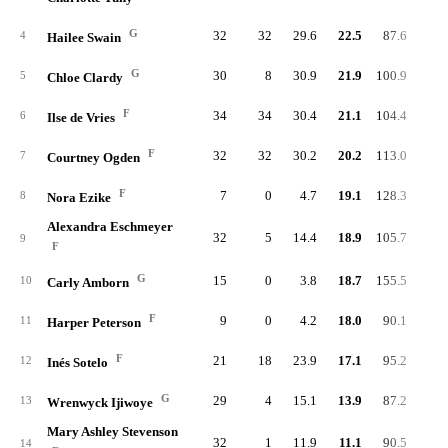
G
32
32
29.6
22.5
87.6
93.
4
Hailee Swain
G
30
8
30.9
21.9
100.9
89.
5
Chloe Clardy
F
34
34
30.4
21.1
104.4
83.
6
Ilse de Vries
F
32
32
30.2
20.2
113.0
91.
7
Courtney Ogden
F
7
0
4.7
19.1
128.3
88.
8
Nora Ezike
Alexandra Eschmeyer
32
5
14.4
18.9
105.7
86.
9
F
G
15
0
3.8
18.7
155.5
91.
10
Carly Amborn
F
9
0
4.2
18.0
90.1
86.
11
Harper Peterson
F
21
18
23.9
17.1
95.2
92.
12
Inés Sotelo
G
29
4
15.1
13.9
87.2
88.
13
Wrenwyck Ijiwoye
Mary Ashley Stevenson
32
1
11.9
11.1
90.5
92.
14