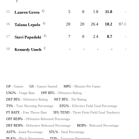
F
G
5
0
1.8
11.0
-
96.
15
Lauren Green
G
20
20
26.4
10.2
97.0
94.
16
Talana Lepolo
G
7
0
2.4
8.7
-
96.
17
Stavi Papadaki
C
-
-
-
-
-
18
Kennedy Umeh
GP
- Games
GS
- Games Started
MPG
- Minutes Per Game
USG%
- Usage Rate
OFF RTG
- Offensive Rating
DEF RTG
- Defensive Rating
NET RTG
- Net Rating
TS%
- True Shooting Percentage
EFG%
- Effective Field Goal Percentage
FT RATE
- Free Throw Rate
3FG TEND
- Three Point Field Goal Tendency
OFF REB%
- Offensive Rebound Percentage
DEF REB%
- Defensive Rebound Percentage
REB%
- Rebound Percentage
AST%
- Assist Percentage
STL%
- Steal Percentage
BLK%
- Block Percentage
TO%
- Turnover Percentage