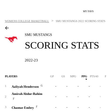
MY FAVS
>
WOMENS COLLEGE BASKETBALL
SMU MUSTANGS
2022 SCORING STATS
SMU MUSTANGS
SCORING STATS
2022-23
PLAYERS
GP
GS
MPG
PPG
PTS/40
PTS
G
-
-
-
-
-
1
Aaliyah Henderson
Amirah Abdur-Rahim
-
-
-
-
-
2
F
F
-
-
-
-
-
3
Chantae Embry