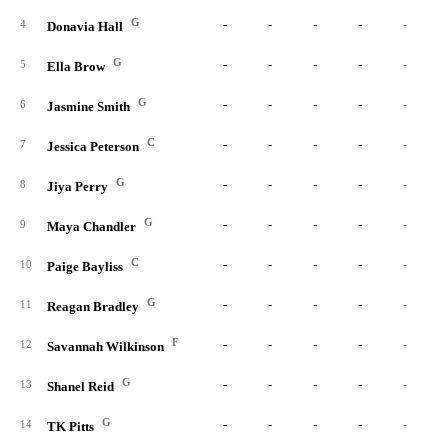
G
-
-
-
-
-
4
Donavia Hall
G
-
-
-
-
-
5
Ella Brow
G
-
-
-
-
-
6
Jasmine Smith
C
-
-
-
-
-
7
Jessica Peterson
G
-
-
-
-
-
8
Jiya Perry
G
-
-
-
-
-
9
Maya Chandler
C
-
-
-
-
-
10
Paige Bayliss
G
-
-
-
-
-
11
Reagan Bradley
F
-
-
-
-
-
12
Savannah Wilkinson
G
-
-
-
-
-
13
Shanel Reid
G
-
-
-
-
-
14
TK Pitts