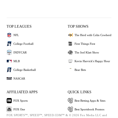
TOP LEAGUES
TOP SHOWS
NFL
The Herd with Colin Cowherd
College Football
First Things First
INDYCAR
The Joel Klatt Show
MLB
Kevin Harvick's Happy Hour
College Basketball
Bear Bets
NASCAR
AFFILIATED APPS
QUICK LINKS
FOX Sports
Best Betting Apps & Sites
FOX One
Best Sportsbook Promos
FOX SPORTS™, SPEED™, SPEED.COM™ & © 2026 Fox Media LLC and