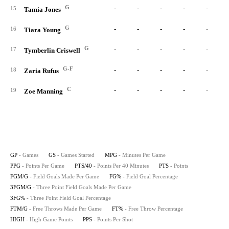
G
-
-
-
-
-
15
Tamia Jones
G
-
-
-
-
-
16
Tiara Young
G
-
-
-
-
-
17
Tymberlin Criswell
G-F
-
-
-
-
-
18
Zaria Rufus
C
-
-
-
-
-
19
Zoe Manning
GP
- Games
GS
- Games Started
MPG
- Minutes Per Game
PPG
- Points Per Game
PTS/40
- Points Per 40 Minutes
PTS
- Points
FGM/G
- Field Goals Made Per Game
FG%
- Field Goal Percentage
3FGM/G
- Three Point Field Goals Made Per Game
3FG%
- Three Point Field Goal Percentage
FTM/G
- Free Throws Made Per Game
FT%
- Free Throw Percentage
HIGH
- High Game Points
PPS
- Points Per Shot