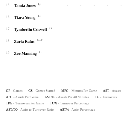
G
-
-
-
-
-
15
Tamia Jones
G
-
-
-
-
-
16
Tiara Young
G
-
-
-
-
-
17
Tymberlin Criswell
G-F
-
-
-
-
-
18
Zaria Rufus
C
-
-
-
-
-
19
Zoe Manning
GP
- Games
GS
- Games Started
MPG
- Minutes Per Game
AST
- Assists
APG
- Assists Per Game
AST/40
- Assists Per 40 Minutes
TO
- Turnovers
TPG
- Turnovers Per Game
TO%
- Turnover Percentage
AST/TO
- Assist to Turnover Ratio
AST%
- Assist Percentage