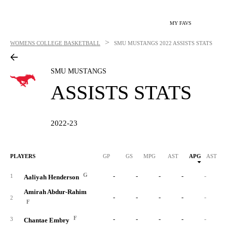
MY FAVS
>
WOMENS COLLEGE BASKETBALL
SMU MUSTANGS
2022 ASSISTS STATS
SMU MUSTANGS
ASSISTS STATS
2022-23
PLAYERS
GP
GS
MPG
AST
APG
AST/40
G
-
-
-
-
-
1
Aaliyah Henderson
Amirah Abdur-Rahim
-
-
-
-
-
2
F
F
-
-
-
-
-
3
Chantae Embry