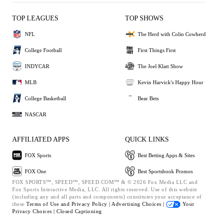
TOP LEAGUES
TOP SHOWS
NFL
The Herd with Colin Cowherd
College Football
First Things First
INDYCAR
The Joel Klatt Show
MLB
Kevin Harvick's Happy Hour
College Basketball
Bear Bets
NASCAR
AFFILIATED APPS
QUICK LINKS
FOX Sports
Best Betting Apps & Sites
FOX One
Best Sportsbook Promos
FOX SPORTS™, SPEED™, SPEED.COM™ & © 2026 Fox Media LLC and
Fox Sports Interactive Media, LLC. All rights reserved. Use of this website
(including any and all parts and components) constitutes your acceptance of
these
Terms of Use and
Privacy Policy |
Advertising Choices |
Your
Privacy Choices |
Closed Captioning