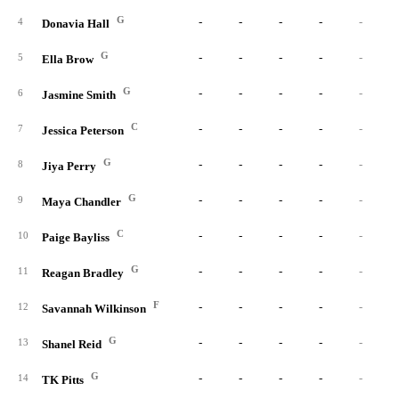
G
-
-
-
-
-
4
Donavia Hall
G
-
-
-
-
-
5
Ella Brow
G
-
-
-
-
-
6
Jasmine Smith
C
-
-
-
-
-
7
Jessica Peterson
G
-
-
-
-
-
8
Jiya Perry
G
-
-
-
-
-
9
Maya Chandler
C
-
-
-
-
-
10
Paige Bayliss
G
-
-
-
-
-
11
Reagan Bradley
F
-
-
-
-
-
12
Savannah Wilkinson
G
-
-
-
-
-
13
Shanel Reid
G
-
-
-
-
-
14
TK Pitts