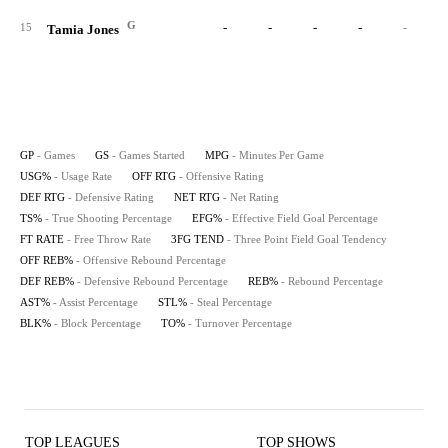
G
-
-
-
-
-
15
Tamia Jones
GP
- Games
GS
- Games Started
MPG
- Minutes Per Game
USG%
- Usage Rate
OFF RTG
- Offensive Rating
DEF RTG
- Defensive Rating
NET RTG
- Net Rating
TS%
- True Shooting Percentage
EFG%
- Effective Field Goal Percentage
FT RATE
- Free Throw Rate
3FG TEND
- Three Point Field Goal Tendency
OFF REB%
- Offensive Rebound Percentage
DEF REB%
- Defensive Rebound Percentage
REB%
- Rebound Percentage
AST%
- Assist Percentage
STL%
- Steal Percentage
BLK%
- Block Percentage
TO%
- Turnover Percentage
TOP LEAGUES
TOP SHOWS