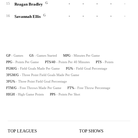
G
-
-
-
-
-
15
Reagan Bradley
G
-
-
-
-
-
16
Savannah Ellis
GP
- Games
GS
- Games Started
MPG
- Minutes Per Game
PPG
- Points Per Game
PTS/40
- Points Per 40 Minutes
PTS
- Points
FGM/G
- Field Goals Made Per Game
FG%
- Field Goal Percentage
3FGM/G
- Three Point Field Goals Made Per Game
3FG%
- Three Point Field Goal Percentage
FTM/G
- Free Throws Made Per Game
FT%
- Free Throw Percentage
HIGH
- High Game Points
PPS
- Points Per Shot
TOP LEAGUES
TOP SHOWS