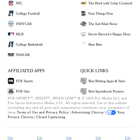
NFL
The Herd with Colin Cowherd
College Football
First Things First
INDYCAR
The Joel Klatt Show
MLB
Kevin Harvick's Happy Hour
College Basketball
Bear Bets
NASCAR
AFFILIATED APPS
QUICK LINKS
FOX Sports
Best Betting Apps & Sites
FOX One
Best Sportsbook Promos
FOX SPORTS™, SPEED™, SPEED.COM™ & © 2026 Fox Media LLC and
Fox Sports Interactive Media, LLC. All rights reserved. Use of this website
(including any and all parts and components) constitutes your acceptance of
these
Terms of Use and
Privacy Policy |
Advertising Choices |
Your
Privacy Choices |
Closed Captioning