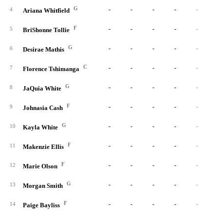
G
-
-
-
-
-
4
Ariana Whitfield
F
-
-
-
-
-
5
BriShonne Tollie
G
-
-
-
-
-
6
Desirae Mathis
C
-
-
-
-
-
7
Florence Tshimanga
G
-
-
-
-
-
8
JaQuia White
F
-
-
-
-
-
9
Johnasia Cash
G
-
-
-
-
-
10
Kayla White
F
-
-
-
-
-
11
Makenzie Ellis
F
-
-
-
-
-
12
Marie Olson
G
-
-
-
-
-
13
Morgan Smith
F
-
-
-
-
-
14
Paige Bayliss