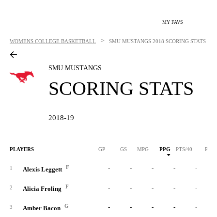
MY FAVS
>
WOMENS COLLEGE BASKETBALL
SMU MUSTANGS
2018 SCORING STATS
SMU MUSTANGS
SCORING STATS
2018-19
PLAYERS
GP
GS
MPG
PPG
PTS/40
PTS
F
-
-
-
-
-
1
Alexis Leggett
F
-
-
-
-
-
2
Alicia Froling
G
-
-
-
-
-
3
Amber Bacon