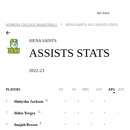
MY FAVS
>
WOMENS COLLEGE BASKETBALL
SIENA SAINTS
2022 ASSISTS STATS
SIENA SAINTS
ASSISTS STATS
2022-23
PLAYERS
GP
GS
MPG
AST
APG
AST/40
G
-
-
-
-
-
1
Ahniysha Jackson
G
-
-
-
-
-
2
Alden Yergey
F
-
-
-
-
-
3
Anajah Brown