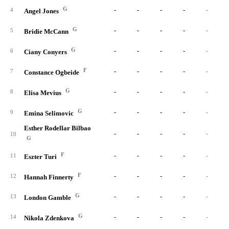
G
-
-
-
-
-
4
Angel Jones
G
-
-
-
-
-
5
Bridie McCann
G
-
-
-
-
-
6
Ciany Conyers
F
-
-
-
-
-
7
Constance Ogbeide
G
-
-
-
-
-
8
Elisa Mevius
G
-
-
-
-
-
9
Emina Selimovic
Esther Rodellar Bilbao
-
-
-
-
-
10
G
F
-
-
-
-
-
11
Eszter Turi
F
-
-
-
-
-
12
Hannah Finnerty
G
-
-
-
-
-
13
London Gamble
G
-
-
-
-
-
14
Nikola Zdenkova