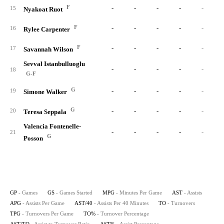
F
-
-
-
-
-
15
Nyakoat Ruot
F
-
-
-
-
-
16
Rylee Carpenter
F
-
-
-
-
-
17
Savannah Wilson
Sevval Istanbulluoglu
-
-
-
-
-
18
G-F
G
-
-
-
-
-
19
Simone Walker
G
-
-
-
-
-
20
Teresa Seppala
Valencia Fontenelle-
-
-
-
-
-
21
G
Posson
GP
- Games
GS
- Games Started
MPG
- Minutes Per Game
AST
- Assists
APG
- Assists Per Game
AST/40
- Assists Per 40 Minutes
TO
- Turnovers
TPG
- Turnovers Per Game
TO%
- Turnover Percentage