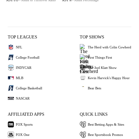
AST/TO
- Assist to Turnover Ratio
AST%
- Assist Percentage
TOP LEAGUES
TOP SHOWS
NFL
The Herd with Colin Cowherd
College Football
First Things First
INDYCAR
The Joel Klatt Show
MLB
Kevin Harvick's Happy Hour
College Basketball
Bear Bets
NASCAR
AFFILIATED APPS
QUICK LINKS
FOX Sports
Best Betting Apps & Sites
FOX One
Best Sportsbook Promos