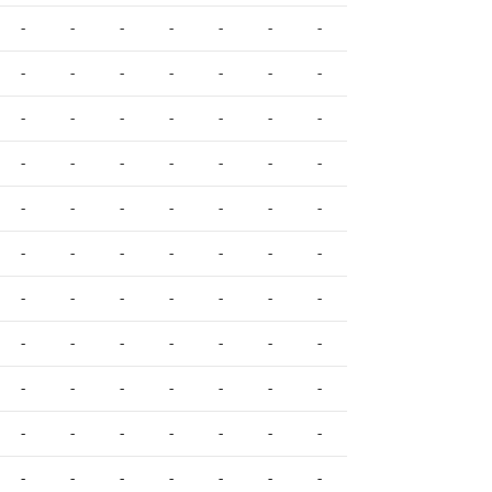
-
-
-
-
-
-
-
-
-
-
-
-
-
-
-
-
-
-
-
-
-
-
-
-
-
-
-
-
-
-
-
-
-
-
-
-
-
-
-
-
-
-
-
-
-
-
-
-
-
-
-
-
-
-
-
-
-
-
-
-
-
-
-
-
-
-
-
-
-
-
-
-
-
-
-
-
-
-
-
-
-
-
-
-
-
-
-
-
-
-
-
-
-
-
-
-
-
-
-