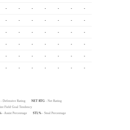
-
-
-
-
-
-
-
-
-
-
-
-
-
-
-
-
-
-
-
-
-
-
-
-
-
-
-
-
-
-
-
-
-
-
-
-
-
-
-
-
-
-
-
-
-
-
-
-
-
-
-
-
-
-
- Defensive Rating
NET RTG
- Net Rating
int Field Goal Tendency
%
- Assist Percentage
STL%
- Steal Percentage