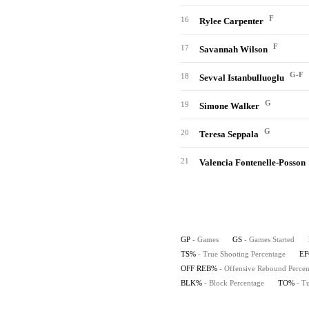
F
16
Rylee Carpenter
F
17
Savannah Wilson
G-F
18
Sevval Istanbulluoglu
G
19
Simone Walker
G
20
Teresa Seppala
21
Valencia Fontenelle-Posson
GP
- Games
GS
- Games Started
TS%
- True Shooting Percentage
E
OFF REB%
- Offensive Rebound Percen
BLK%
- Block Percentage
TO%
- T