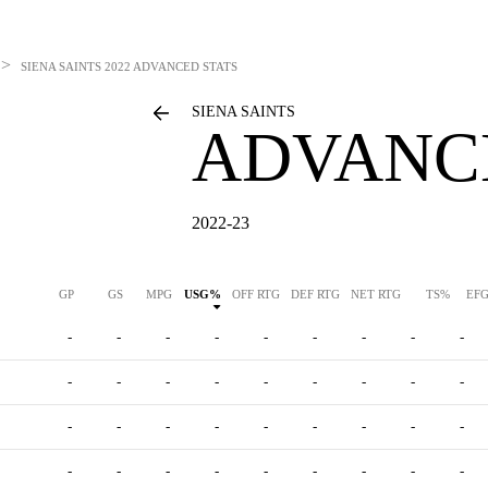
>
SIENA SAINTS
2022 ADVANCED STATS
SIENA SAINTS
ADVANC
2022-23
GP
GS
MPG
USG%
OFF RTG
DEF RTG
NET RTG
TS%
EF
-
-
-
-
-
-
-
-
-
-
-
-
-
-
-
-
-
-
-
-
-
-
-
-
-
-
-
-
-
-
-
-
-
-
-
-