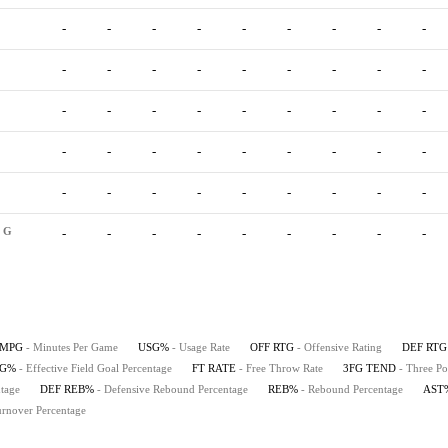
-
-
-
-
-
-
-
-
-
-
-
-
-
-
-
-
-
-
-
-
-
-
-
-
-
-
-
-
-
-
-
-
-
-
-
-
-
-
-
-
-
-
-
-
-
G
-
-
-
-
-
-
-
-
-
MPG
- Minutes Per Game
USG%
- Usage Rate
OFF RTG
- Offensive Rating
DEF RTG
FG%
- Effective Field Goal Percentage
FT RATE
- Free Throw Rate
3FG TEND
- Three Po
tage
DEF REB%
- Defensive Rebound Percentage
REB%
- Rebound Percentage
AST
urnover Percentage