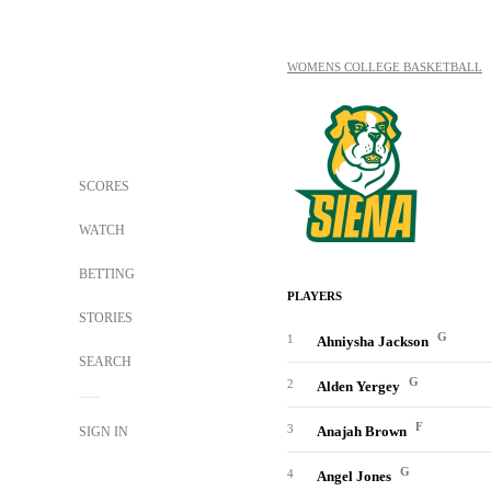
WOMENS COLLEGE BASKETBALL
SCORES
WATCH
BETTING
PLAYERS
STORIES
G
1
Ahniysha Jackson
SEARCH
G
2
Alden Yergey
F
3
Anajah Brown
SIGN IN
G
4
Angel Jones