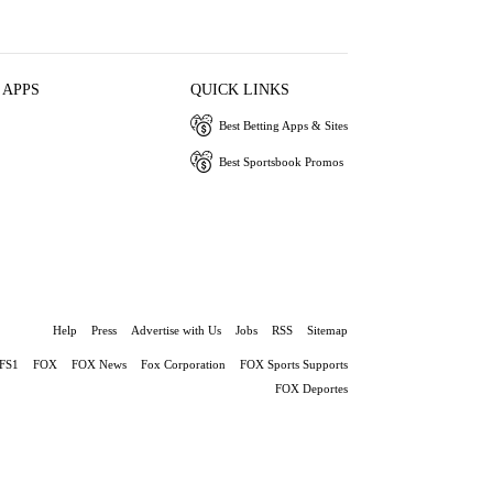
 APPS
QUICK LINKS
Best Betting Apps & Sites
Best Sportsbook Promos
Help
Press
Advertise with Us
Jobs
RSS
Sitemap
FS1
FOX
FOX News
Fox Corporation
FOX Sports Supports
FOX Deportes