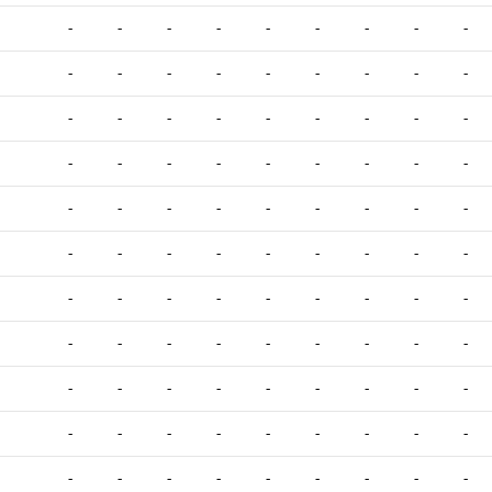
-
-
-
-
-
-
-
-
-
-
-
-
-
-
-
-
-
-
-
-
-
-
-
-
-
-
-
-
-
-
-
-
-
-
-
-
-
-
-
-
-
-
-
-
-
-
-
-
-
-
-
-
-
-
-
-
-
-
-
-
-
-
-
-
-
-
-
-
-
-
-
-
-
-
-
-
-
-
-
-
-
-
-
-
-
-
-
-
-
-
-
-
-
-
-
-
-
-
-