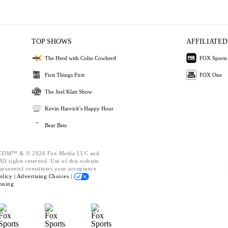
TOP SHOWS
AFFILIATED
The Herd with Colin Cowherd
FOX Sports
First Things First
FOX One
The Joel Klatt Show
Kevin Harvick's Happy Hour
Bear Bets
OM™ & © 2026 Fox Media LLC and
ll rights reserved. Use of this website
mponents) constitutes your acceptance
olicy |
Advertising Choices |
oning