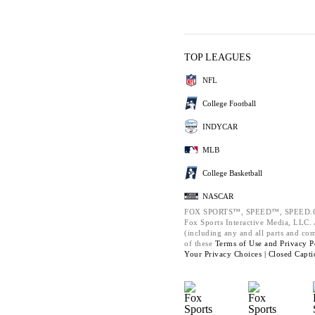
TOP LEAGUES
NFL
College Football
INDYCAR
MLB
College Basketball
NASCAR
FOX SPORTS™, SPEED™, SPEED.C
Fox Sports Interactive Media, LLC. A
(including any and all parts and co
of these
Terms of Use and
Privacy P
Your Privacy Choices |
Closed Capti