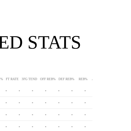
ED STATS
G%
FT RATE
3FG TEND
OFF REB%
DEF REB%
REB%
AST%
STL%
BLK%
-
-
-
-
-
-
-
-
-
-
-
-
-
-
-
-
-
-
-
-
-
-
-
-
-
-
-
-
-
-
-
-
-
-
-
-