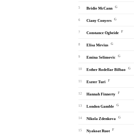
G
5
Bridie McCann
G
6
Ciany Conyers
F
7
Constance Ogbeide
G
8
Elisa Mevius
G
9
Emina Selimovic
G
10
Esther Rodellar Bilbao
F
11
Eszter Turi
F
12
Hannah Finnerty
G
13
London Gamble
G
14
Nikola Zdenkova
F
15
Nyakoat Ruot