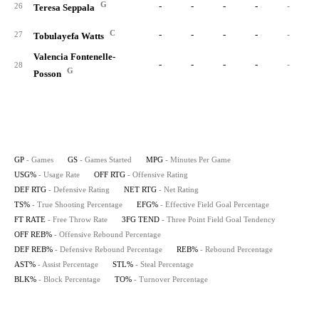
G
-
-
-
-
-
26
Teresa Seppala
C
-
-
-
-
-
27
Tobulayefa Watts
Valencia Fontenelle-
-
-
-
-
-
28
G
Posson
GP
- Games
GS
- Games Started
MPG
- Minutes Per Game
USG%
- Usage Rate
OFF RTG
- Offensive Rating
DEF RTG
- Defensive Rating
NET RTG
- Net Rating
TS%
- True Shooting Percentage
EFG%
- Effective Field Goal Percentage
FT RATE
- Free Throw Rate
3FG TEND
- Three Point Field Goal Tendency
OFF REB%
- Offensive Rebound Percentage
DEF REB%
- Defensive Rebound Percentage
REB%
- Rebound Percentage
AST%
- Assist Percentage
STL%
- Steal Percentage
BLK%
- Block Percentage
TO%
- Turnover Percentage