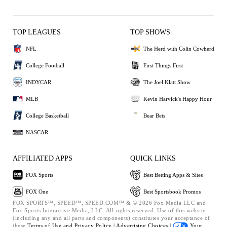
TOP LEAGUES
TOP SHOWS
NFL
The Herd with Colin Cowherd
College Football
First Things First
INDYCAR
The Joel Klatt Show
MLB
Kevin Harvick's Happy Hour
College Basketball
Bear Bets
NASCAR
AFFILIATED APPS
QUICK LINKS
FOX Sports
Best Betting Apps & Sites
FOX One
Best Sportsbook Promos
FOX SPORTS™, SPEED™, SPEED.COM™ & © 2026 Fox Media LLC and
Fox Sports Interactive Media, LLC. All rights reserved. Use of this website
(including any and all parts and components) constitutes your acceptance of
these
Terms of Use and
Privacy Policy |
Advertising Choices |
Your