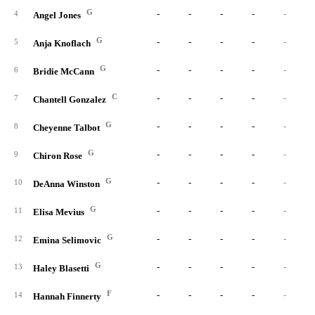
G
-
-
-
-
-
4
Angel Jones
G
-
-
-
-
-
5
Anja Knoflach
G
-
-
-
-
-
6
Bridie McCann
C
-
-
-
-
-
7
Chantell Gonzalez
G
-
-
-
-
-
8
Cheyenne Talbot
G
-
-
-
-
-
9
Chiron Rose
G
-
-
-
-
-
10
DeAnna Winston
G
-
-
-
-
-
11
Elisa Mevius
G
-
-
-
-
-
12
Emina Selimovic
G
-
-
-
-
-
13
Haley Blasetti
F
-
-
-
-
-
14
Hannah Finnerty