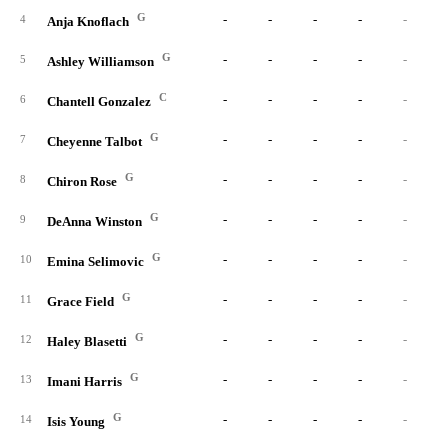
G
-
-
-
-
-
4
Anja Knoflach
G
-
-
-
-
-
5
Ashley Williamson
C
-
-
-
-
-
6
Chantell Gonzalez
G
-
-
-
-
-
7
Cheyenne Talbot
G
-
-
-
-
-
8
Chiron Rose
G
-
-
-
-
-
9
DeAnna Winston
G
-
-
-
-
-
10
Emina Selimovic
G
-
-
-
-
-
11
Grace Field
G
-
-
-
-
-
12
Haley Blasetti
G
-
-
-
-
-
13
Imani Harris
G
-
-
-
-
-
14
Isis Young