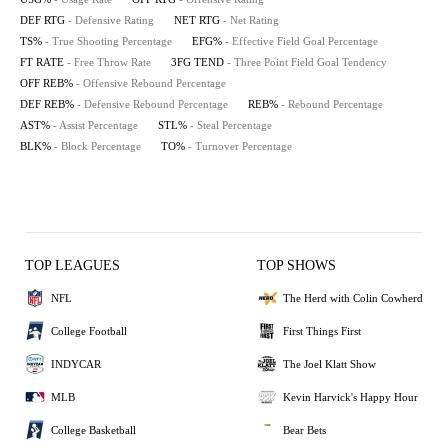
DEF RTG
- Defensive Rating
NET RTG
- Net Rating
TS%
- True Shooting Percentage
EFG%
- Effective Field Goal Percentage
FT RATE
- Free Throw Rate
3FG TEND
- Three Point Field Goal Tendency
OFF REB%
- Offensive Rebound Percentage
DEF REB%
- Defensive Rebound Percentage
REB%
- Rebound Percentage
AST%
- Assist Percentage
STL%
- Steal Percentage
BLK%
- Block Percentage
TO%
- Turnover Percentage
TOP LEAGUES
TOP SHOWS
NFL
The Herd with Colin Cowherd
College Football
First Things First
INDYCAR
The Joel Klatt Show
MLB
Kevin Harvick's Happy Hour
College Basketball
Bear Bets