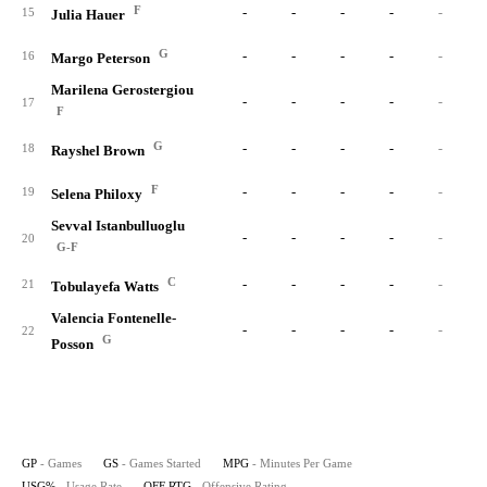
F
-
-
-
-
-
15
Julia Hauer
G
-
-
-
-
-
16
Margo Peterson
Marilena Gerostergiou
-
-
-
-
-
17
F
G
-
-
-
-
-
18
Rayshel Brown
F
-
-
-
-
-
19
Selena Philoxy
Sevval Istanbulluoglu
-
-
-
-
-
20
G-F
C
-
-
-
-
-
21
Tobulayefa Watts
Valencia Fontenelle-
-
-
-
-
-
22
G
Posson
GP
- Games
GS
- Games Started
MPG
- Minutes Per Game
USG%
- Usage Rate
OFF RTG
- Offensive Rating