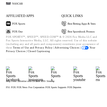
NASCAR
AFFILIATED APPS
QUICK LINKS
FOX Sports
Best Betting Apps & Sites
FOX One
Best Sportsbook Promos
FOX SPORTS™, SPEED™, SPEED.COM™ & © 2026 Fox Media LLC and
Fox Sports Interactive Media, LLC. All rights reserved. Use of this website
(including any and all parts and components) constitutes your acceptance of
these
Terms of Use and
Privacy Policy |
Advertising Choices |
Your
Privacy Choices |
Closed Captioning
Help
Press
Advertise with Us
Jobs
RSS
Sitemap
FS1
FOX
FOX News
Fox Corporation
FOX Sports Supports
FOX Deportes