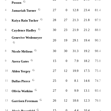
G
Posson
G
27
0
12.8
23.4
81.4
92.
4
Jamariah Turner
G
28
27
21.3
21.8
97.9
79.
5
Kaiya Rain Tucker
G
30
23
21.9
21.2
88.8
91.
6
Caydence Hadley
Genevive Wedemeyer
20
19
29.1
19.4
90.3
93.
7
G
G
30
30
31.3
19.2
98.4
93.
8
Nicole Melious
G
15
0
7.9
18.2
75.8
97.
9
Azera Gates
G
27
12
19.9
17.5
75.4
94.
10
Alden Yergey
G
25
0
8.1
14.6
74.7
95.
11
Dallas Pierce
G
27
0
9.9
13.1
93.4
93.
12
Olivia Watkins
G
26
12
18.6
12.3
76.0
92.
13
Garrisen Freeman
G
15
0
4.4
10.4
-
84.
14
Alexis Rosenfeld