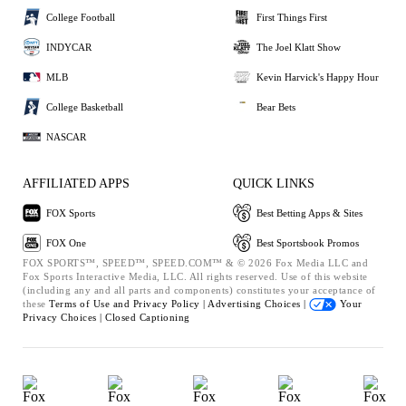
College Football
First Things First
INDYCAR
The Joel Klatt Show
MLB
Kevin Harvick's Happy Hour
College Basketball
Bear Bets
NASCAR
AFFILIATED APPS
QUICK LINKS
FOX Sports
Best Betting Apps & Sites
FOX One
Best Sportsbook Promos
FOX SPORTS™, SPEED™, SPEED.COM™ & © 2026 Fox Media LLC and
Fox Sports Interactive Media, LLC. All rights reserved. Use of this website
(including any and all parts and components) constitutes your acceptance of
these
Terms of Use and
Privacy Policy |
Advertising Choices |
Your
Privacy Choices |
Closed Captioning