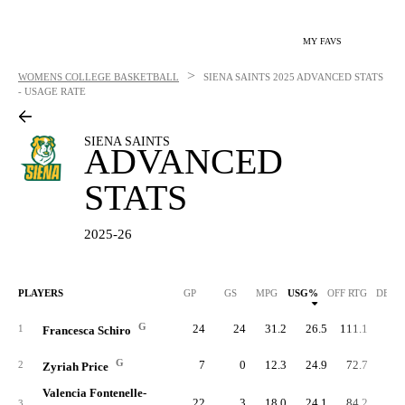
MY FAVS
>
WOMENS COLLEGE BASKETBALL
SIENA SAINTS
2025 ADVANCED STATS
- USAGE RATE
SIENA SAINTS
ADVANCED
STATS
2025-26
PLAYERS
GP
GS
MPG
USG%
OFF RTG
DEF 
G
24
24
31.2
26.5
111.1
89.
1
Francesca Schiro
G
7
0
12.3
24.9
72.7
89.
2
Zyriah Price
Valencia Fontenelle-
22
3
18.0
24.1
84.2
90.
3