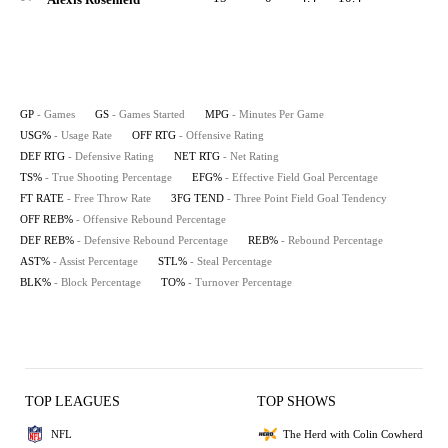
GP
- Games
GS
- Games Started
MPG
- Minutes Per Game
USG%
- Usage Rate
OFF RTG
- Offensive Rating
DEF RTG
- Defensive Rating
NET RTG
- Net Rating
TS%
- True Shooting Percentage
EFG%
- Effective Field Goal Percentage
FT RATE
- Free Throw Rate
3FG TEND
- Three Point Field Goal Tendency
OFF REB%
- Offensive Rebound Percentage
DEF REB%
- Defensive Rebound Percentage
REB%
- Rebound Percentage
AST%
- Assist Percentage
STL%
- Steal Percentage
BLK%
- Block Percentage
TO%
- Turnover Percentage
TOP LEAGUES
TOP SHOWS
NFL
The Herd with Colin Cowherd