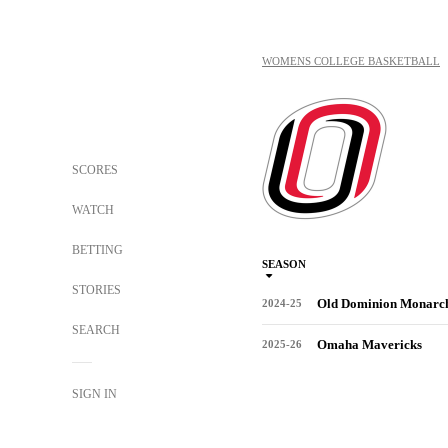
WOMENS COLLEGE BASKETBALL
SCORES
WATCH
BETTING
SEASON
STORIES
Old Dominion Monarc
2024-25
SEARCH
Omaha Mavericks
2025-26
SIGN IN