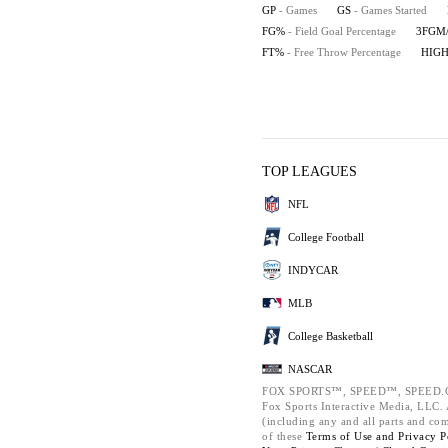
GP
- Games
GS
- Games Started
FG%
- Field Goal Percentage
3FGM
FT%
- Free Throw Percentage
HIG
TOP LEAGUES
NFL
College Football
INDYCAR
MLB
College Basketball
NASCAR
FOX SPORTS™, SPEED™, SPEED.C
Fox Sports Interactive Media, LLC. A
(including any and all parts and co
of these
Terms of Use and
Privacy P