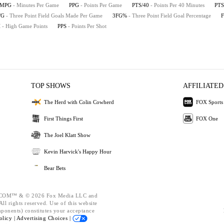
MPG
- Minutes Per Game
PPG
- Points Per Game
PTS/40
- Points Per 40 Minutes
PTS
/G
- Three Point Field Goals Made Per Game
3FG%
- Three Point Field Goal Percentage
H
- High Game Points
PPS
- Points Per Shot
TOP SHOWS
AFFILIATED
The Herd with Colin Cowherd
FOX Sports
First Things First
FOX One
The Joel Klatt Show
Kevin Harvick's Happy Hour
Bear Bets
OM™ & © 2026 Fox Media LLC and
ll rights reserved. Use of this website
mponents) constitutes your acceptance
olicy |
Advertising Choices |