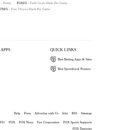
- Points
FGM/G
- Field Goals Made Per Game
FTM/G
- Free Throws Made Per Game
 APPS
QUICK LINKS
Best Betting Apps & Sites
Best Sportsbook Promos
Help
Press
Advertise with Us
Jobs
RSS
Sitemap
FS1
FOX
FOX News
Fox Corporation
FOX Sports Supports
FOX Deportes