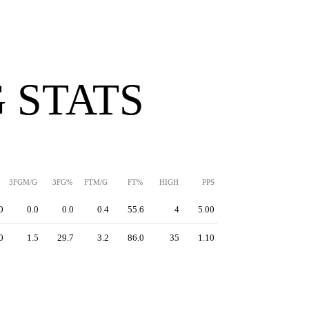
 STATS
3FGM/G
3FG%
FTM/G
FT%
HIGH
PPS
0
0.0
0.0
0.4
55.6
4
5.00
0
1.5
29.7
3.2
86.0
35
1.10