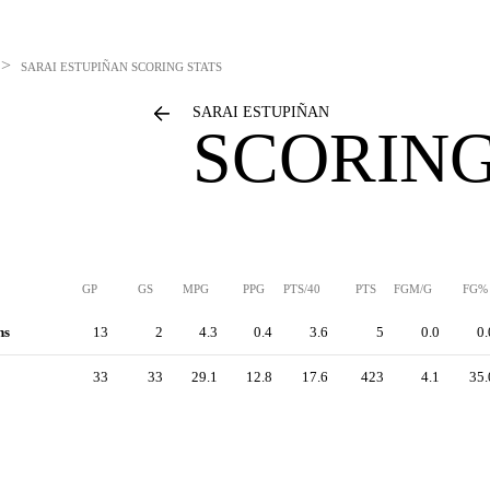
>
SARAI ESTUPIÑAN
SCORING STATS
SARAI ESTUPIÑAN
SCORING
GP
GS
MPG
PPG
PTS/40
PTS
FGM/G
FG%
hs
13
2
4.3
0.4
3.6
5
0.0
0.
33
33
29.1
12.8
17.6
423
4.1
35.