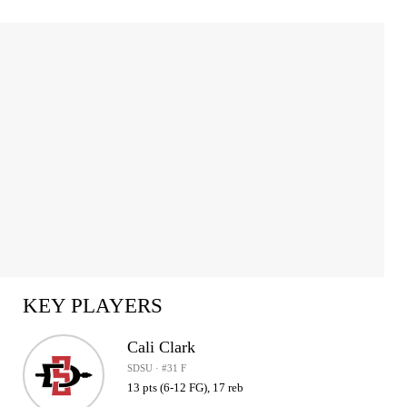
KEY PLAYERS
Cali Clark
SDSU · #31 F
13 pts (6-12 FG), 17 reb