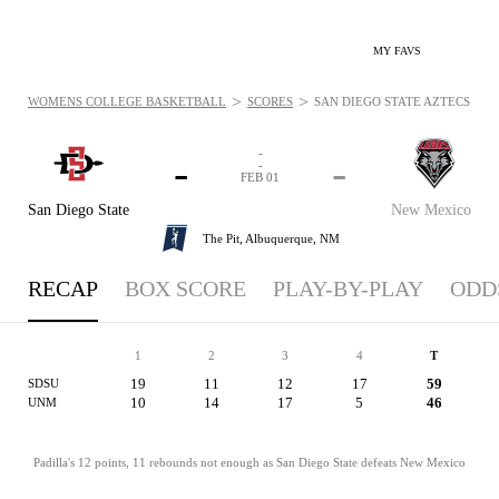
MY FAVS
>
>
WOMENS COLLEGE BASKETBALL
SCORES
SAN DIEGO STATE AZTECS VS. 
-
-
-
-
FEB 01
San Diego State
New Mexico
The Pit,
Albuquerque, NM
RECAP
BOX SCORE
PLAY-BY-PLAY
ODD
1
2
3
4
T
19
11
12
17
59
SDSU
10
14
17
5
46
UNM
Padilla's 12 points, 11 rebounds not enough as San Diego State defeats New Mexico