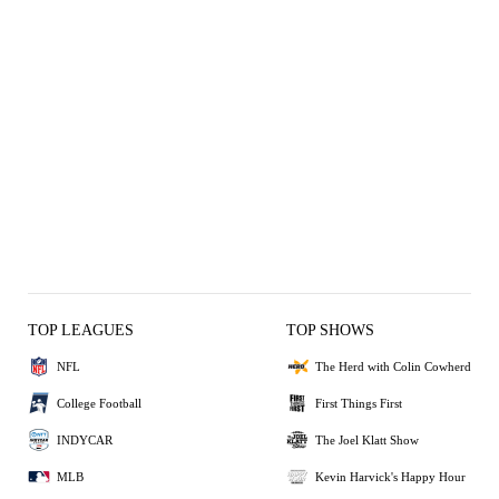
TOP LEAGUES
TOP SHOWS
NFL
The Herd with Colin Cowherd
College Football
First Things First
INDYCAR
The Joel Klatt Show
MLB
Kevin Harvick's Happy Hour