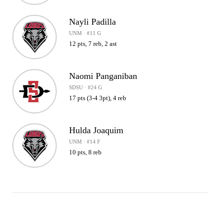
Nayli Padilla
UNM · #11 G
12 pts, 7 reb, 2 ast
Naomi Panganiban
SDSU · #24 G
17 pts (3-4 3pt), 4 reb
Hulda Joaquim
UNM · #14 F
10 pts, 8 reb