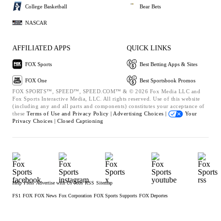
College Basketball
Bear Bets
NASCAR
AFFILIATED APPS
QUICK LINKS
FOX Sports
Best Betting Apps & Sites
FOX One
Best Sportsbook Promos
FOX SPORTS™, SPEED™, SPEED.COM™ & © 2026 Fox Media LLC and
Fox Sports Interactive Media, LLC. All rights reserved. Use of this website
(including any and all parts and components) constitutes your acceptance of
these
Terms of Use and
Privacy Policy |
Advertising Choices |
Your
Privacy Choices |
Closed Captioning
Help
Press
Advertise with Us
Jobs
RSS
Sitemap
FS1
FOX
FOX News
Fox Corporation
FOX Sports Supports
FOX Deportes