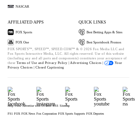
NASCAR
AFFILIATED APPS
QUICK LINKS
FOX Sports
Best Betting Apps & Sites
FOX One
Best Sportsbook Promos
FOX SPORTS™, SPEED™, SPEED.COM™ & © 2026 Fox Media LLC and
Fox Sports Interactive Media, LLC. All rights reserved. Use of this website
(including any and all parts and components) constitutes your acceptance of
these
Terms of Use and
Privacy Policy |
Advertising Choices |
Your
Privacy Choices |
Closed Captioning
Help
Press
Advertise with Us
Jobs
RSS
Sitemap
FS1
FOX
FOX News
Fox Corporation
FOX Sports Supports
FOX Deportes