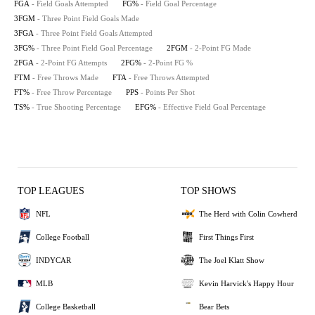
FGA
- Field Goals Attempted
FG%
- Field Goal Percentage
3FGM
- Three Point Field Goals Made
3FGA
- Three Point Field Goals Attempted
3FG%
- Three Point Field Goal Percentage
2FGM
- 2-Point FG Made
2FGA
- 2-Point FG Attempts
2FG%
- 2-Point FG %
FTM
- Free Throws Made
FTA
- Free Throws Attempted
FT%
- Free Throw Percentage
PPS
- Points Per Shot
TS%
- True Shooting Percentage
EFG%
- Effective Field Goal Percentage
TOP LEAGUES
TOP SHOWS
NFL
The Herd with Colin Cowherd
College Football
First Things First
INDYCAR
The Joel Klatt Show
MLB
Kevin Harvick's Happy Hour
College Basketball
Bear Bets