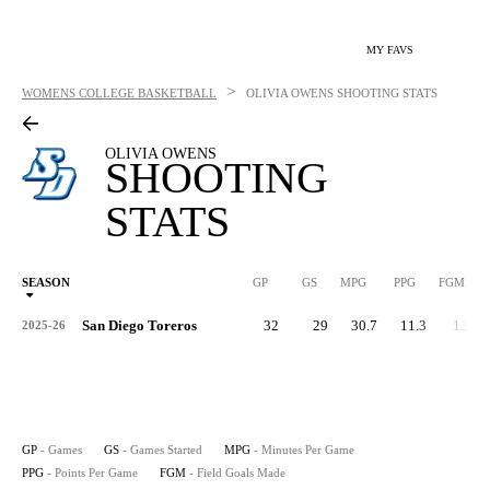
MY FAVS
>
WOMENS COLLEGE BASKETBALL
OLIVIA OWENS
SHOOTING STATS
OLIVIA OWENS
SHOOTING
STATS
SEASON
GP
GS
MPG
PPG
FGM
San Diego Toreros
32
29
30.7
11.3
129
2025-26
GP
- Games
GS
- Games Started
MPG
- Minutes Per Game
PPG
- Points Per Game
FGM
- Field Goals Made