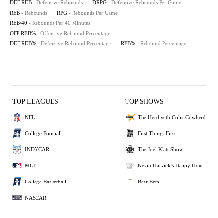
DEF REB
- Defensive Rebounds
DRPG
- Defensive Rebounds Per Game
REB
- Rebounds
RPG
- Rebounds Per Game
REB/40
- Rebounds Per 40 Minutes
OFF REB%
- Offensive Rebound Percentage
DEF REB%
- Defensive Rebound Percentage
REB%
- Rebound Percentage
TOP LEAGUES
TOP SHOWS
NFL
The Herd with Colin Cowherd
College Football
First Things First
INDYCAR
The Joel Klatt Show
MLB
Kevin Harvick's Happy Hour
College Basketball
Bear Bets
NASCAR