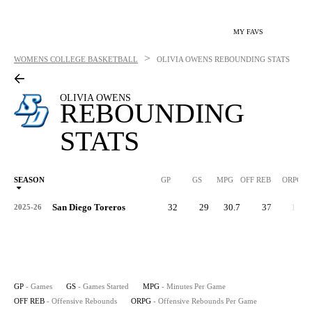
MY FAVS
>
WOMENS COLLEGE BASKETBALL
OLIVIA OWENS
REBOUNDING STATS
OLIVIA OWENS
REBOUNDING
STATS
SEASON
GP
GS
MPG
OFF REB
ORPG
San Diego Toreros
32
29
30.7
37
1.2
2025-26
GP
- Games
GS
- Games Started
MPG
- Minutes Per Game
OFF REB
- Offensive Rebounds
ORPG
- Offensive Rebounds Per Game