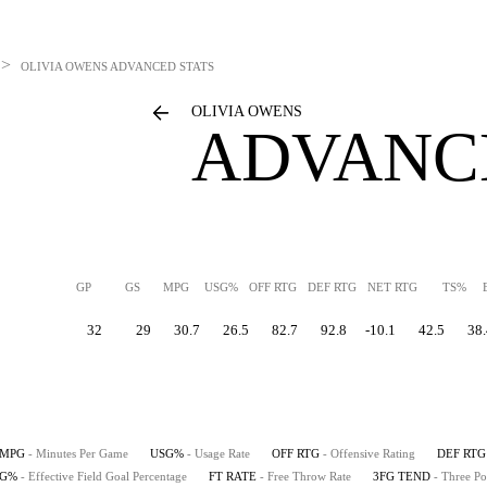
>
OLIVIA OWENS
ADVANCED STATS
OLIVIA OWENS
ADVANC
GP
GS
MPG
USG%
OFF RTG
DEF RTG
NET RTG
TS%
32
29
30.7
26.5
82.7
92.8
-10.1
42.5
38.
MPG
- Minutes Per Game
USG%
- Usage Rate
OFF RTG
- Offensive Rating
DEF RTG
FG%
- Effective Field Goal Percentage
FT RATE
- Free Throw Rate
3FG TEND
- Three Po