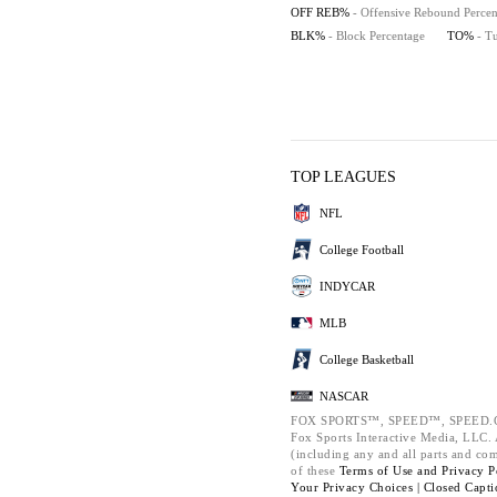
OFF REB%
- Offensive Rebound Percen
BLK%
- Block Percentage
TO%
- T
TOP LEAGUES
NFL
College Football
INDYCAR
MLB
College Basketball
NASCAR
FOX SPORTS™, SPEED™, SPEED.C
Fox Sports Interactive Media, LLC. A
(including any and all parts and co
of these
Terms of Use and
Privacy P
Your Privacy Choices |
Closed Capti