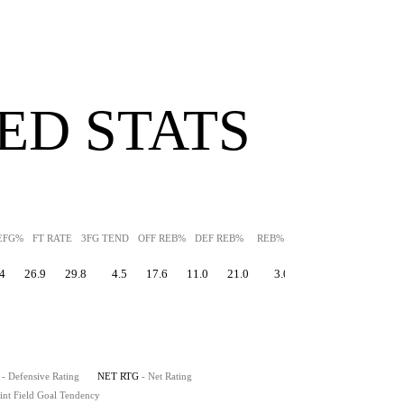
ED STATS
EFG%
FT RATE
3FG TEND
OFF REB%
DEF REB%
REB%
AST%
STL%
BLK
4
26.9
29.8
4.5
17.6
11.0
21.0
3.0
0.5
20.2
- Defensive Rating
NET RTG
- Net Rating
int Field Goal Tendency