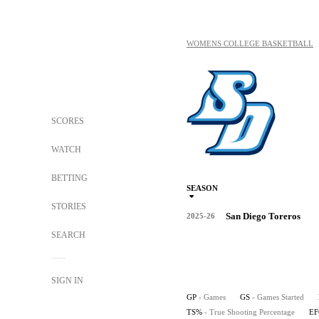
WOMENS COLLEGE BASKETBALL
SCORES
WATCH
BETTING
SEASON
STORIES
San Diego Toreros
2025-26
SEARCH
SIGN IN
GP
- Games
GS
- Games Started
TS%
- True Shooting Percentage
E