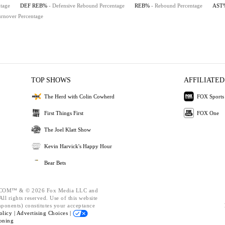
tage
DEF REB%
- Defensive Rebound Percentage
REB%
- Rebound Percentage
AST
urnover Percentage
TOP SHOWS
AFFILIATED
The Herd with Colin Cowherd
FOX Sports
First Things First
FOX One
The Joel Klatt Show
Kevin Harvick's Happy Hour
Bear Bets
OM™ & © 2026 Fox Media LLC and
ll rights reserved. Use of this website
mponents) constitutes your acceptance
olicy |
Advertising Choices |
oning