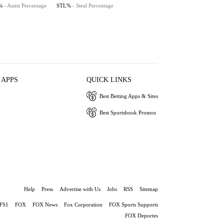
%
- Assist Percentage
STL%
- Steal Percentage
 APPS
QUICK LINKS
Best Betting Apps & Sites
Best Sportsbook Promos
Help
Press
Advertise with Us
Jobs
RSS
Sitemap
FS1
FOX
FOX News
Fox Corporation
FOX Sports Supports
FOX Deportes