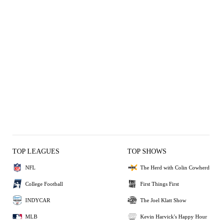
TOP LEAGUES
TOP SHOWS
NFL
The Herd with Colin Cowherd
College Football
First Things First
INDYCAR
The Joel Klatt Show
MLB
Kevin Harvick's Happy Hour