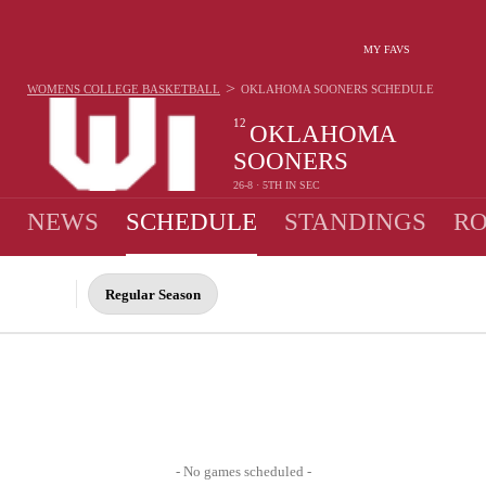
MY FAVS
>
WOMENS COLLEGE BASKETBALL
OKLAHOMA SOONERS
SCHEDULE
12
OKLAHOMA
SOONERS
26-8 · 5TH IN SEC
NEWS
SCHEDULE
STANDINGS
RO
Regular Season
- No games scheduled -