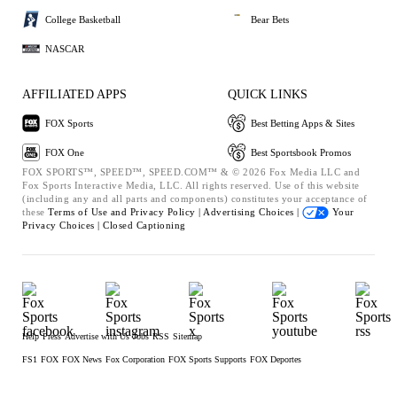
College Basketball
Bear Bets
NASCAR
AFFILIATED APPS
QUICK LINKS
FOX Sports
Best Betting Apps & Sites
FOX One
Best Sportsbook Promos
FOX SPORTS™, SPEED™, SPEED.COM™ & © 2026 Fox Media LLC and
Fox Sports Interactive Media, LLC. All rights reserved. Use of this website
(including any and all parts and components) constitutes your acceptance of
these
Terms of Use and
Privacy Policy |
Advertising Choices |
Your
Privacy Choices |
Closed Captioning
Help
Press
Advertise with Us
Jobs
RSS
Sitemap
FS1
FOX
FOX News
Fox Corporation
FOX Sports Supports
FOX Deportes