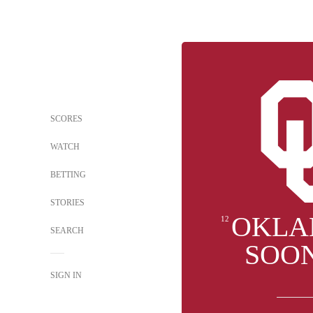
SCORES
WATCH
BETTING
STORIES
OKLA
12
SEARCH
SOO
SIGN IN