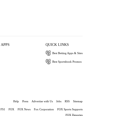
 APPS
QUICK LINKS
Best Betting Apps & Sites
Best Sportsbook Promos
Help
Press
Advertise with Us
Jobs
RSS
Sitemap
FS1
FOX
FOX News
Fox Corporation
FOX Sports Supports
FOX Deportes