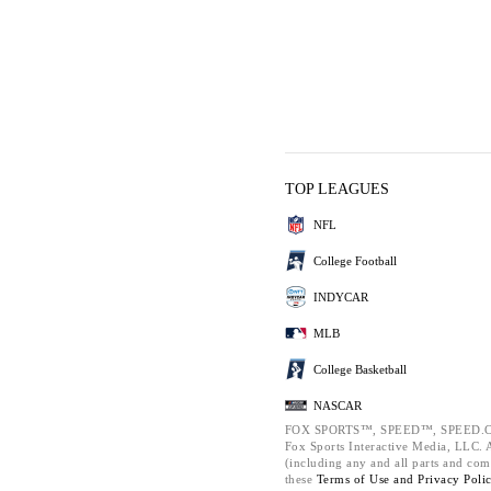
TOP LEAGUES
NFL
College Football
INDYCAR
MLB
College Basketball
NASCAR
FOX SPORTS™, SPEED™, SPEED.C
Fox Sports Interactive Media, LLC. Al
(including any and all parts and com
these
Terms of Use and
Privacy Poli