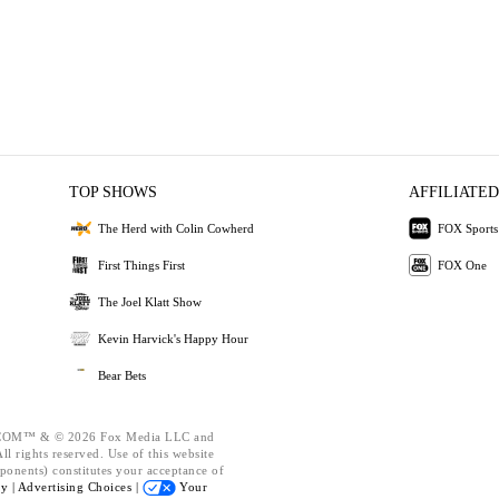
TOP SHOWS
AFFILIATED
The Herd with Colin Cowherd
FOX Sports
First Things First
FOX One
The Joel Klatt Show
Kevin Harvick's Happy Hour
Bear Bets
OM™ & © 2026 Fox Media LLC and
l rights reserved. Use of this website
ponents) constitutes your acceptance of
cy |
Advertising Choices |
Your