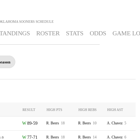
OKLAHOMA SOONERS
SCHEDULE
TANDINGS
ROSTER
STATS
ODDS
GAME L
season
RESULT
HIGH PTS
HIGH REBS
HIGH AST
89-59
R. Beers
18
R. Beers
10
A. Chavez
5
77-71
R. Beers
18
R. Beers
14
A. Chavez
6
3-9