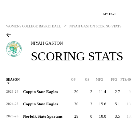
MY FAVS
>
WOMENS COLLEGE BASKETBALL
NIYAH GASTON
SCORING STATS
NIYAH GASTON
SCORING STATS
SEASON
GP
GS
MPG
PPG
PTS/40
Coppin State Eagles
20
2
11.4
2.7
9.3
2023-24
Coppin State Eagles
30
3
15.6
5.1
13.2
2024-25
Norfolk State Spartans
29
0
10.0
3.5
13.9
2025-26