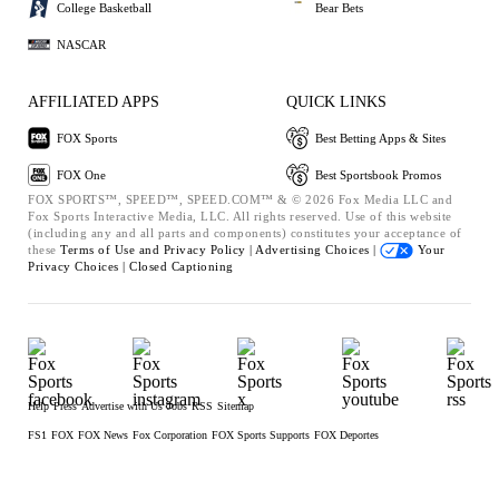
College Basketball
Bear Bets
NASCAR
AFFILIATED APPS
QUICK LINKS
FOX Sports
Best Betting Apps & Sites
FOX One
Best Sportsbook Promos
FOX SPORTS™, SPEED™, SPEED.COM™ & © 2026 Fox Media LLC and
Fox Sports Interactive Media, LLC. All rights reserved. Use of this website
(including any and all parts and components) constitutes your acceptance of
these
Terms of Use and
Privacy Policy |
Advertising Choices |
Your
Privacy Choices |
Closed Captioning
Help
Press
Advertise with Us
Jobs
RSS
Sitemap
FS1
FOX
FOX News
Fox Corporation
FOX Sports Supports
FOX Deportes