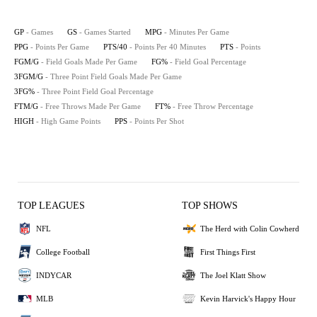
GP
- Games
GS
- Games Started
MPG
- Minutes Per Game
PPG
- Points Per Game
PTS/40
- Points Per 40 Minutes
PTS
- Points
FGM/G
- Field Goals Made Per Game
FG%
- Field Goal Percentage
3FGM/G
- Three Point Field Goals Made Per Game
3FG%
- Three Point Field Goal Percentage
FTM/G
- Free Throws Made Per Game
FT%
- Free Throw Percentage
HIGH
- High Game Points
PPS
- Points Per Shot
TOP LEAGUES
TOP SHOWS
NFL
The Herd with Colin Cowherd
College Football
First Things First
INDYCAR
The Joel Klatt Show
MLB
Kevin Harvick's Happy Hour