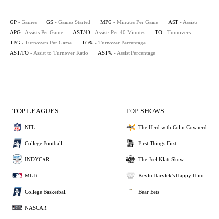
GP
- Games
GS
- Games Started
MPG
- Minutes Per Game
AST
- Assists
APG
- Assists Per Game
AST/40
- Assists Per 40 Minutes
TO
- Turnovers
TPG
- Turnovers Per Game
TO%
- Turnover Percentage
AST/TO
- Assist to Turnover Ratio
AST%
- Assist Percentage
TOP LEAGUES
TOP SHOWS
NFL
The Herd with Colin Cowherd
College Football
First Things First
INDYCAR
The Joel Klatt Show
MLB
Kevin Harvick's Happy Hour
College Basketball
Bear Bets
NASCAR