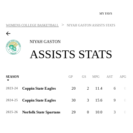
MY FAVS
>
WOMENS COLLEGE BASKETBALL
NIYAH GASTON
ASSISTS STATS
NIYAH GASTON
ASSISTS STATS
SEASON
GP
GS
MPG
AST
APG
AS
Coppin State Eagles
20
2
11.4
6
0.3
2023-24
Coppin State Eagles
30
3
15.6
9
0.3
2024-25
Norfolk State Spartans
29
0
10.0
3
0.1
2025-26