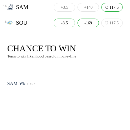
SAM
16
+3.5
+140
O 117.5
SOU
16
-3.5
-169
U 117.5
CHANCE TO WIN
Team to win likelihood based on moneyline
SAM 5%
+1897