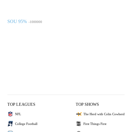
SOU 95%
-1000000
TOP LEAGUES
TOP SHOWS
NFL
The Herd with Colin Cowherd
College Football
First Things First