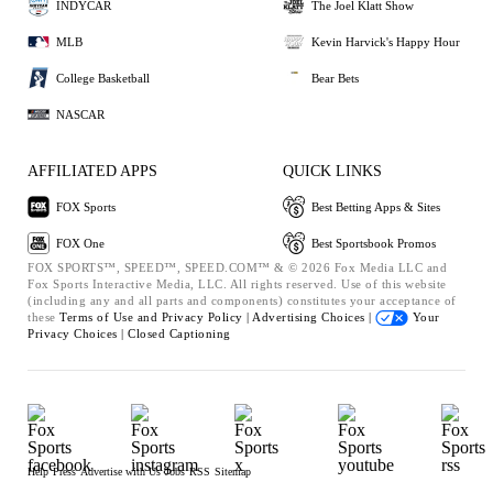
INDYCAR
The Joel Klatt Show
MLB
Kevin Harvick's Happy Hour
College Basketball
Bear Bets
NASCAR
AFFILIATED APPS
QUICK LINKS
FOX Sports
Best Betting Apps & Sites
FOX One
Best Sportsbook Promos
FOX SPORTS™, SPEED™, SPEED.COM™ & © 2026 Fox Media LLC and
Fox Sports Interactive Media, LLC. All rights reserved. Use of this website
(including any and all parts and components) constitutes your acceptance of
these
Terms of Use and
Privacy Policy |
Advertising Choices |
Your
Privacy Choices |
Closed Captioning
Help
Press
Advertise with Us
Jobs
RSS
Sitemap