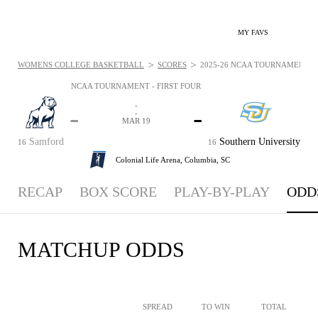
MY FAVS
>
>
WOMENS COLLEGE BASKETBALL
SCORES
2025-26 NCAA TOURNAMENT - F
NCAA TOURNAMENT - FIRST FOUR
-
-
-
-
MAR 19
Samford
Southern University
16
16
Colonial Life Arena,
Columbia, SC
RECAP
BOX SCORE
PLAY-BY-PLAY
ODD
MATCHUP ODDS
SPREAD
TO WIN
TOTAL