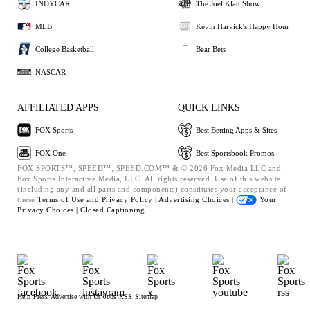
INDYCAR
The Joel Klatt Show
MLB
Kevin Harvick's Happy Hour
College Basketball
Bear Bets
NASCAR
AFFILIATED APPS
QUICK LINKS
FOX Sports
Best Betting Apps & Sites
FOX One
Best Sportsbook Promos
FOX SPORTS™, SPEED™, SPEED.COM™ & © 2026 Fox Media LLC and
Fox Sports Interactive Media, LLC. All rights reserved. Use of this website
(including any and all parts and components) constitutes your acceptance of
these
Terms of Use and
Privacy Policy |
Advertising Choices |
Your
Privacy Choices |
Closed Captioning
Help
Press
Advertise with Us
Jobs
RSS
Sitemap