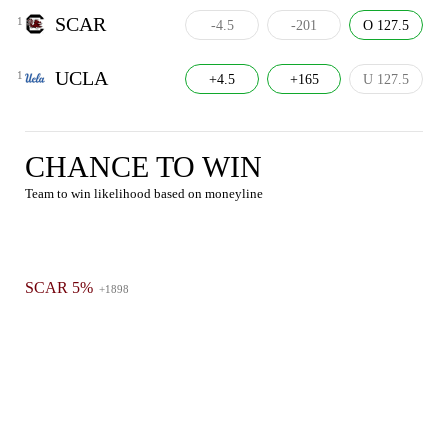
SCAR
1
-4.5
-201
O 127.5
UCLA
1
+4.5
+165
U 127.5
CHANCE TO WIN
Team to win likelihood based on moneyline
SCAR 5%
+1898