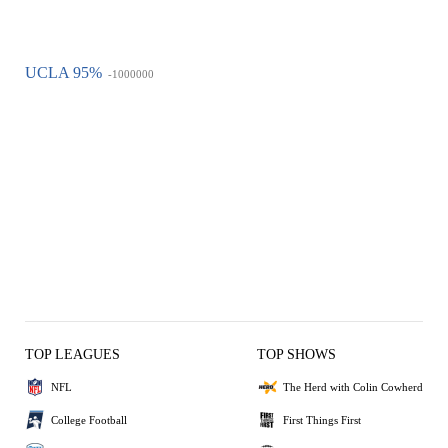
UCLA 95%
-1000000
TOP LEAGUES
TOP SHOWS
NFL
The Herd with Colin Cowherd
College Football
First Things First