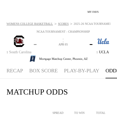
MY FAVS
>
>
WOMENS COLLEGE BASKETBALL
SCORES
2025-26 NCAA TOURNAMENT - C
NCAA TOURNAMENT - CHAMPIONSHIP
-
-
-
-
APR 05
South Carolina
UCLA
1
1
Mortgage Matchup Center,
Phoenix, AZ
RECAP
BOX SCORE
PLAY-BY-PLAY
ODD
MATCHUP ODDS
SPREAD
TO WIN
TOTAL