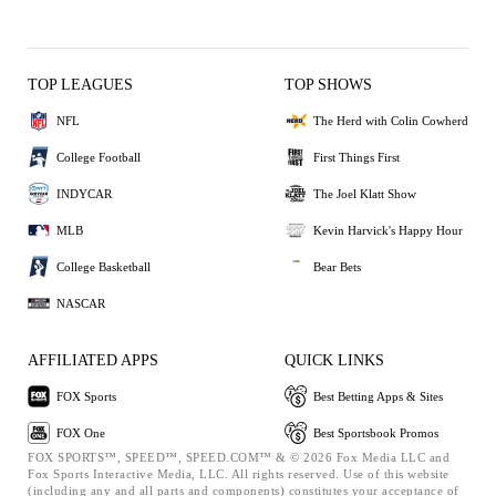
TOP LEAGUES
TOP SHOWS
NFL
The Herd with Colin Cowherd
College Football
First Things First
INDYCAR
The Joel Klatt Show
MLB
Kevin Harvick's Happy Hour
College Basketball
Bear Bets
NASCAR
AFFILIATED APPS
QUICK LINKS
FOX Sports
Best Betting Apps & Sites
FOX One
Best Sportsbook Promos
FOX SPORTS™, SPEED™, SPEED.COM™ & © 2026 Fox Media LLC and
Fox Sports Interactive Media, LLC. All rights reserved. Use of this website
(including any and all parts and components) constitutes your acceptance of