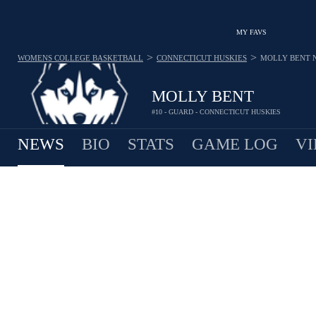
MY FAVS
>
>
WOMENS COLLEGE BASKETBALL
CONNECTICUT HUSKIES
MOLLY BENT
MOLLY BENT
#10 - GUARD - CONNECTICUT HUSKIES
NEWS
BIO
STATS
GAME LOG
VI