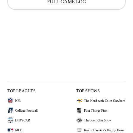
FULL GAME LOG
TOP LEAGUES
TOP SHOWS
NFL
The Herd with Colin Cowherd
College Football
First Things First
INDYCAR
The Joel Klatt Show
MLB
Kevin Harvick's Happy Hour