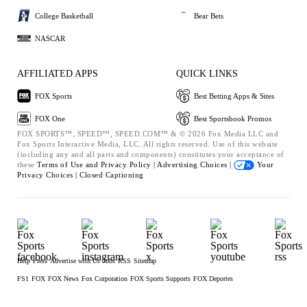
College Basketball
Bear Bets
NASCAR
AFFILIATED APPS
QUICK LINKS
FOX Sports
Best Betting Apps & Sites
FOX One
Best Sportsbook Promos
FOX SPORTS™, SPEED™, SPEED.COM™ & © 2026 Fox Media LLC and
Fox Sports Interactive Media, LLC. All rights reserved. Use of this website
(including any and all parts and components) constitutes your acceptance of
these
Terms of Use and
Privacy Policy |
Advertising Choices |
Your
Privacy Choices |
Closed Captioning
Help
Press
Advertise with Us
Jobs
RSS
Sitemap
FS1
FOX
FOX News
Fox Corporation
FOX Sports Supports
FOX Deportes