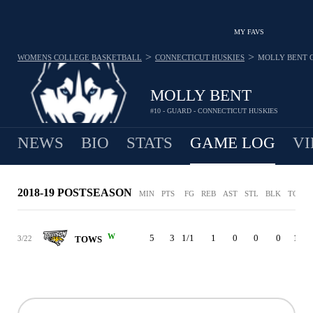
MY FAVS
>
>
WOMENS COLLEGE BASKETBALL
CONNECTICUT HUSKIES
MOLLY BENT
MOLLY BENT
#10 - GUARD - CONNECTICUT HUSKIES
NEWS
BIO
STATS
GAME LOG
VI
2018-19 POSTSEASON
MIN
PTS
FG
REB
AST
STL
BLK
TO
P
W
5
3
1/1
1
0
0
0
1
3/22
TOWS