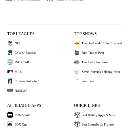
TOP LEAGUES
TOP SHOWS
NFL
The Herd with Colin Cowherd
College Football
First Things First
INDYCAR
The Joel Klatt Show
MLB
Kevin Harvick's Happy Hour
College Basketball
Bear Bets
NASCAR
AFFILIATED APPS
QUICK LINKS
FOX Sports
Best Betting Apps & Sites
FOX One
Best Sportsbook Promos