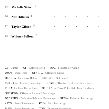
G
-
-
-
-
-
15
Michelle Sidor
F
-
-
-
-
-
16
Naz Hillmon
F
-
-
-
-
-
17
Taylor Gibson
F
-
-
-
-
-
18
Whitney Sollom
GP
- Games
GS
- Games Started
MPG
- Minutes Per Game
USG%
- Usage Rate
OFF RTG
- Offensive Rating
DEF RTG
- Defensive Rating
NET RTG
- Net Rating
TS%
- True Shooting Percentage
EFG%
- Effective Field Goal Percentage
FT RATE
- Free Throw Rate
3FG TEND
- Three Point Field Goal Tendency
OFF REB%
- Offensive Rebound Percentage
DEF REB%
- Defensive Rebound Percentage
REB%
- Rebound Percentage
AST%
- Assist Percentage
STL%
- Steal Percentage
BLK%
- Block Percentage
TO%
- Turnover Percentage