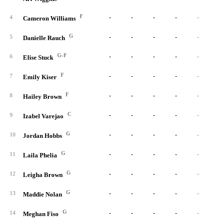
F
-
-
-
-
-
4
Cameron Williams
G
-
-
-
-
-
5
Danielle Rauch
G-F
-
-
-
-
-
6
Elise Stuck
F
-
-
-
-
-
7
Emily Kiser
F
-
-
-
-
-
8
Hailey Brown
C
-
-
-
-
-
9
Izabel Varejao
G
-
-
-
-
-
10
Jordan Hobbs
G
-
-
-
-
-
11
Laila Phelia
G
-
-
-
-
-
12
Leigha Brown
G
-
-
-
-
-
13
Maddie Nolan
G
-
-
-
-
-
14
Meghan Fiso