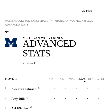
MY FAVS
>
WOMENS COLLEGE BASKETBALL
MICHIGAN WOLVERINES
2020
ADVANCED STATS
MICHIGAN WOLVERINES
ADVANCED
STATS
2020-21
PLAYERS
GP
GS
MPG
USG%
OFF RTG
DEF 
G
-
-
-
-
-
1
Akienreh Johnson
G
-
-
-
-
-
2
Amy Dilk
G
-
-
-
-
-
3
Ari Wiggins