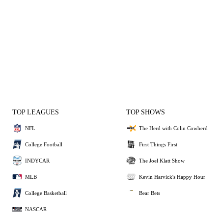
TOP LEAGUES
TOP SHOWS
NFL
The Herd with Colin Cowherd
College Football
First Things First
INDYCAR
The Joel Klatt Show
MLB
Kevin Harvick's Happy Hour
College Basketball
Bear Bets
NASCAR