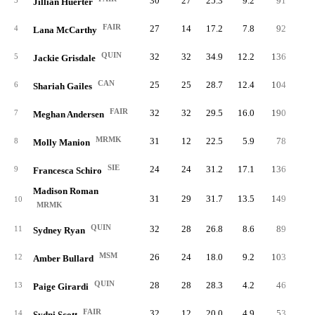
30
27
25.3
9.2
91
21
3
Jillian Huerter
FAIR
27
14
17.2
7.8
92
16
4
Lana McCarthy
QUIN
32
32
34.9
12.2
136
31
5
Jackie Grisdale
CAN
25
25
28.7
12.4
104
21
6
Shariah Gailes
FAIR
32
32
29.5
16.0
190
42
7
Meghan Andersen
MRMK
31
12
22.5
5.9
78
16
8
Molly Manion
SIE
24
24
31.2
17.1
136
30
9
Francesca Schiro
Madison Roman
31
29
31.7
13.5
149
30
10
MRMK
QUIN
32
28
26.8
8.6
89
22
11
Sydney Ryan
MSM
26
24
18.0
9.2
103
19
12
Amber Bullard
QUIN
28
28
28.3
4.2
46
10
13
Paige Girardi
FAIR
32
12
20.0
4.9
53
14
14
Sydni Scott