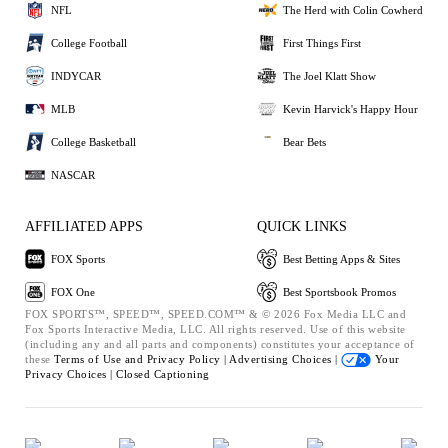
NFL
The Herd with Colin Cowherd
College Football
First Things First
INDYCAR
The Joel Klatt Show
MLB
Kevin Harvick's Happy Hour
College Basketball
Bear Bets
NASCAR
AFFILIATED APPS
QUICK LINKS
FOX Sports
Best Betting Apps & Sites
FOX One
Best Sportsbook Promos
FOX SPORTS™, SPEED™, SPEED.COM™ & © 2026 Fox Media LLC and
Fox Sports Interactive Media, LLC. All rights reserved. Use of this website
(including any and all parts and components) constitutes your acceptance of
these
Terms of Use and
Privacy Policy |
Advertising Choices |
Your
Privacy Choices |
Closed Captioning