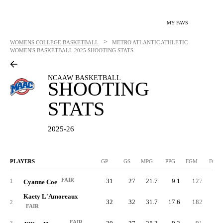
MY FAVS
>
WOMENS COLLEGE BASKETBALL
METRO ATLANTIC ATHLETIC
WOMEN'S BASKETBALL
2025 SHOOTING STATS
NCAAW BASKETBALL
SHOOTING
STATS
2025-26
PLAYERS
GP
GS
MPG
PPG
FGM
FGA
FAIR
31
27
21.7
9.1
127
19
1
Cyanne Coe
Kaety L'Amoreaux
32
32
31.7
17.6
182
39
2
FAIR
FAIR