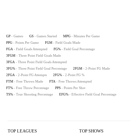
GP
- Games
GS
- Games Started
MPG
- Minutes Per Game
PPG
- Points Per Game
FGM
- Field Goals Made
FGA
- Field Goals Attempted
FG%
- Field Goal Percentage
3FGM
- Three Point Field Goals Made
3FGA
- Three Point Field Goals Attempted
3FG%
- Three Point Field Goal Percentage
2FGM
- 2-Point FG Made
2FGA
- 2-Point FG Attempts
2FG%
- 2-Point FG %
FTM
- Free Throws Made
FTA
- Free Throws Attempted
FT%
- Free Throw Percentage
PPS
- Points Per Shot
TS%
- True Shooting Percentage
EFG%
- Effective Field Goal Percentage
TOP LEAGUES
TOP SHOWS