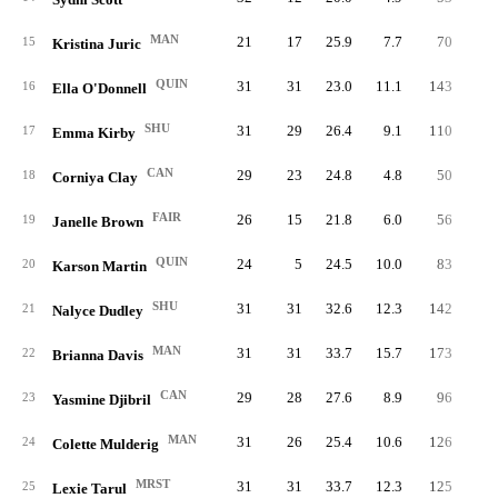
MAN
21
17
25.9
7.7
70
13
15
Kristina Juric
QUIN
31
31
23.0
11.1
143
28
16
Ella O'Donnell
SHU
31
29
26.4
9.1
110
22
17
Emma Kirby
CAN
29
23
24.8
4.8
50
12
18
Corniya Clay
FAIR
26
15
21.8
6.0
56
13
19
Janelle Brown
QUIN
24
5
24.5
10.0
83
20
20
Karson Martin
SHU
31
31
32.6
12.3
142
32
21
Nalyce Dudley
MAN
31
31
33.7
15.7
173
41
22
Brianna Davis
CAN
29
28
27.6
8.9
96
20
23
Yasmine Djibril
MAN
31
26
25.4
10.6
126
27
24
Colette Mulderig
MRST
31
31
33.7
12.3
125
33
25
Lexie Tarul