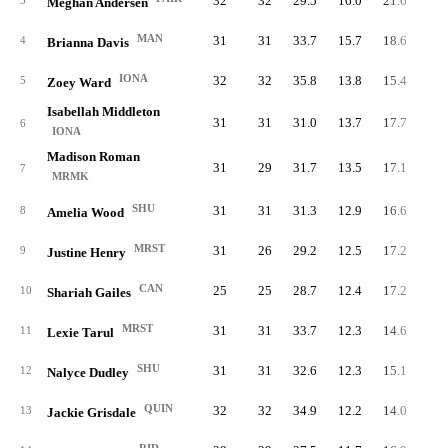
32
32
29.5
16.0
21.6
51
3
Meghan Andersen
MAN
31
31
33.7
15.7
18.6
48
4
Brianna Davis
IONA
32
32
35.8
13.8
15.4
44
5
Zoey Ward
Isabellah Middleton
31
31
31.0
13.7
17.7
42
6
IONA
Madison Roman
31
29
31.7
13.5
17.1
41
7
MRMK
SHU
31
31
31.3
12.9
16.6
40
8
Amelia Wood
MRST
31
26
29.2
12.5
17.2
38
9
Justine Henry
CAN
25
25
28.7
12.4
17.2
30
10
Shariah Gailes
MRST
31
31
33.7
12.3
14.6
38
11
Lexie Tarul
SHU
31
31
32.6
12.3
15.1
38
12
Nalyce Dudley
QUIN
32
32
34.9
12.2
14.0
39
13
Jackie Grisdale