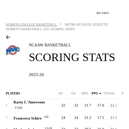
MY FAVS
>
WOMENS COLLEGE BASKETBALL
METRO ATLANTIC ATHLETIC
WOMEN'S BASKETBALL
2025 SCORING STATS
NCAAW BASKETBALL
SCORING STATS
2025-26
PLAYERS
GP
GS
MPG
PPG
PTS/40
PTS
Kaety L'Amoreaux
32
32
31.7
17.6
22.2
56
1
FAIR
SIE
24
24
31.2
17.1
21.9
41
2
Francesca Schiro
FAIR