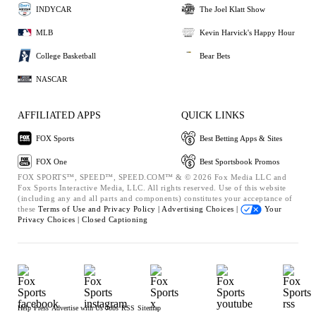
INDYCAR
The Joel Klatt Show
MLB
Kevin Harvick's Happy Hour
College Basketball
Bear Bets
NASCAR
AFFILIATED APPS
QUICK LINKS
FOX Sports
Best Betting Apps & Sites
FOX One
Best Sportsbook Promos
FOX SPORTS™, SPEED™, SPEED.COM™ & © 2026 Fox Media LLC and
Fox Sports Interactive Media, LLC. All rights reserved. Use of this website
(including any and all parts and components) constitutes your acceptance of
these
Terms of Use and
Privacy Policy |
Advertising Choices |
Your
Privacy Choices |
Closed Captioning
Help
Press
Advertise with Us
Jobs
RSS
Sitemap