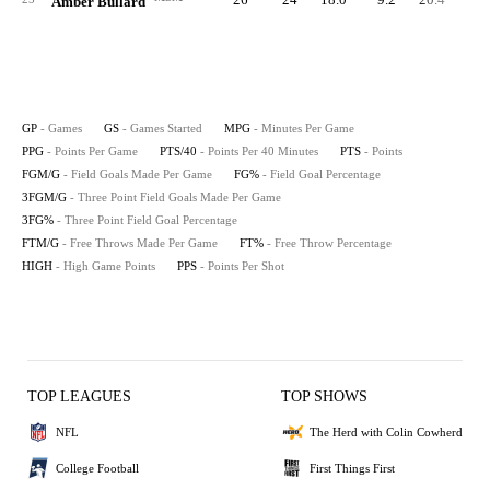
Amber Bullard
GP
- Games
GS
- Games Started
MPG
- Minutes Per Game
PPG
- Points Per Game
PTS/40
- Points Per 40 Minutes
PTS
- Points
FGM/G
- Field Goals Made Per Game
FG%
- Field Goal Percentage
3FGM/G
- Three Point Field Goals Made Per Game
3FG%
- Three Point Field Goal Percentage
FTM/G
- Free Throws Made Per Game
FT%
- Free Throw Percentage
HIGH
- High Game Points
PPS
- Points Per Shot
TOP LEAGUES
TOP SHOWS
NFL
The Herd with Colin Cowherd
College Football
First Things First