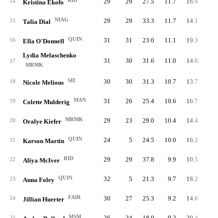
RID
29
29
27.5
11.7
16.9
33
14
Kristina Ekofo
NIAG
29
29
33.3
11.7
14.1
34
15
Talia Dial
QUIN
31
31
23.0
11.1
19.3
34
16
Ella O'Donnell
Lydia Melaschenko
31
30
31.6
11.0
14.0
34
17
MRMK
SIE
30
30
31.3
10.7
13.7
32
18
Nicole Melious
MAN
31
26
25.4
10.6
16.7
32
19
Colette Mulderig
MRMK
29
23
29.0
10.4
14.4
30
20
Oralye Kiefer
QUIN
24
5
24.5
10.0
16.2
23
21
Karson Martin
RID
29
29
37.8
9.9
10.5
28
22
Aliya McIver
QUIN
32
5
21.3
9.7
18.2
30
23
Anna Foley
FAIR
30
27
25.3
9.2
14.6
27
24
Jillian Huerter
MSM
26
24
18.0
9.2
20.4
23
25