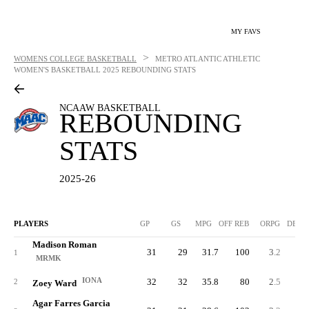
MY FAVS
>
WOMENS COLLEGE BASKETBALL
METRO ATLANTIC ATHLETIC
WOMEN'S BASKETBALL
2025 REBOUNDING STATS
NCAAW BASKETBALL
REBOUNDING
STATS
2025-26
PLAYERS
GP
GS
MPG
OFF REB
ORPG
DEF 
Madison Roman
31
29
31.7
100
3.2
23
1
MRMK
IONA
32
32
35.8
80
2.5
20
2
Zoey Ward
Agar Farres Garcia