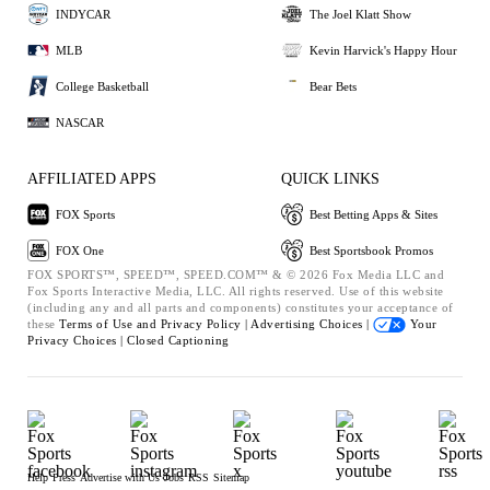
INDYCAR
The Joel Klatt Show
MLB
Kevin Harvick's Happy Hour
College Basketball
Bear Bets
NASCAR
AFFILIATED APPS
QUICK LINKS
FOX Sports
Best Betting Apps & Sites
FOX One
Best Sportsbook Promos
FOX SPORTS™, SPEED™, SPEED.COM™ & © 2026 Fox Media LLC and
Fox Sports Interactive Media, LLC. All rights reserved. Use of this website
(including any and all parts and components) constitutes your acceptance of
these
Terms of Use and
Privacy Policy |
Advertising Choices |
Your
Privacy Choices |
Closed Captioning
Help
Press
Advertise with Us
Jobs
RSS
Sitemap