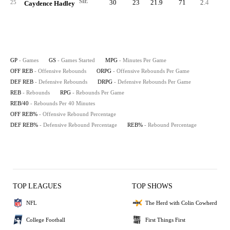
SIE
30
23
21.9
71
2.4
7
25
Caydence Hadley
GP
- Games
GS
- Games Started
MPG
- Minutes Per Game
OFF REB
- Offensive Rebounds
ORPG
- Offensive Rebounds Per Game
DEF REB
- Defensive Rebounds
DRPG
- Defensive Rebounds Per Game
REB
- Rebounds
RPG
- Rebounds Per Game
REB/40
- Rebounds Per 40 Minutes
OFF REB%
- Offensive Rebound Percentage
DEF REB%
- Defensive Rebound Percentage
REB%
- Rebound Percentage
TOP LEAGUES
TOP SHOWS
NFL
The Herd with Colin Cowherd
College Football
First Things First