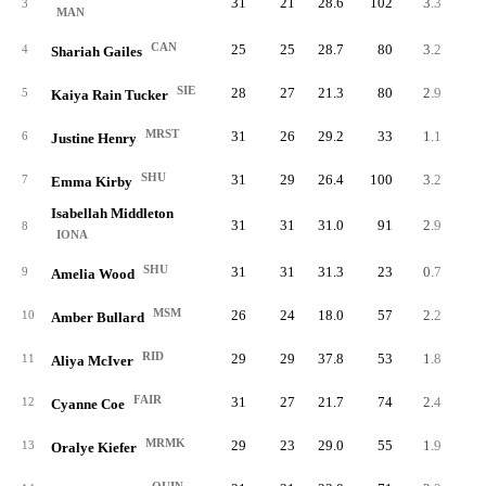
31
21
28.6
102
3.3
15
3
MAN
CAN
25
25
28.7
80
3.2
12
4
Shariah Gailes
SIE
28
27
21.3
80
2.9
15
5
Kaiya Rain Tucker
MRST
31
26
29.2
33
1.1
18
6
Justine Henry
SHU
31
29
26.4
100
3.2
11
7
Emma Kirby
Isabellah Middleton
31
31
31.0
91
2.9
12
8
IONA
SHU
31
31
31.3
23
0.7
17
9
Amelia Wood
MSM
26
24
18.0
57
2.2
10
10
Amber Bullard
RID
29
29
37.8
53
1.8
12
11
Aliya McIver
FAIR
31
27
21.7
74
2.4
10
12
Cyanne Coe
MRMK
29
23
29.0
55
1.9
11
13
Oralye Kiefer