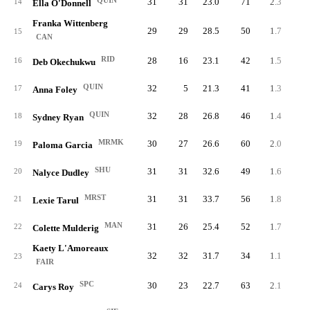
QUIN
31
31
23.0
71
2.3
10
14
Ella O'Donnell
Franka Wittenberg
29
29
28.5
50
1.7
11
15
CAN
RID
28
16
23.1
42
1.5
11
16
Deb Okechukwu
QUIN
32
5
21.3
41
1.3
13
17
Anna Foley
QUIN
32
28
26.8
46
1.4
12
18
Sydney Ryan
MRMK
30
27
26.6
60
2.0
10
19
Paloma Garcia
SHU
31
31
32.6
49
1.6
11
20
Nalyce Dudley
MRST
31
31
33.7
56
1.8
10
21
Lexie Tarul
MAN
31
26
25.4
52
1.7
10
22
Colette Mulderig
Kaety L'Amoreaux
32
32
31.7
34
1.1
12
23
FAIR
SPC
30
23
22.7
63
2.1
8
24
Carys Roy