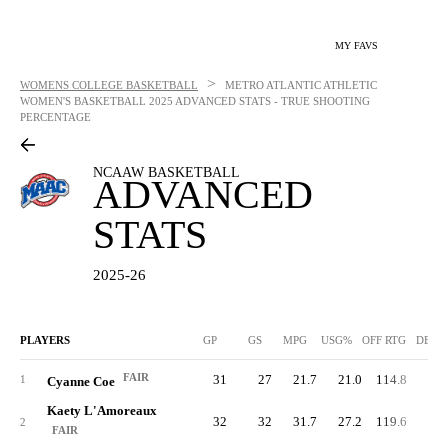
MY FAVS
>
WOMENS COLLEGE BASKETBALL
METRO ATLANTIC ATHLETIC
WOMEN'S BASKETBALL
2025 ADVANCED STATS - TRUE SHOOTING
PERCENTAGE
NCAAW BASKETBALL
ADVANCED
STATS
2025-26
PLAYERS
GP
GS
MPG
USG%
OFF RTG
DEF 
FAIR
31
27
21.7
21.0
114.8
78.
1
Cyanne Coe
Kaety L'Amoreaux
32
32
31.7
27.2
119.6
80.
2
FAIR