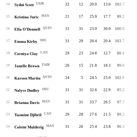
FAIR
32
12
20.0
13.6
102.7
86.
14
Sydni Scott
MAN
21
17
25.9
17.7
89.2
94.
15
Kristina Juric
QUIN
31
31
23.0
30.9
100.8
77.
16
Ella O'Donnell
SHU
31
29
26.4
20.4
103.7
93.
17
Emma Kirby
CAN
29
23
24.8
12.7
88.4
106.
18
Corniya Clay
FAIR
26
15
21.8
18.3
99.0
79.
19
Janelle Brown
QUIN
24
5
24.5
25.0
102.9
79.
20
Karson Martin
SHU
31
31
32.6
22.9
95.2
94.
21
Nalyce Dudley
MAN
31
31
33.7
26.5
97.7
93.
22
Brianna Davis
CAN
29
28
27.6
21.5
89.2
99.
23
Yasmine Djibril
MAN
31
26
25.4
23.8
96.3
93.
24
Colette Mulderig