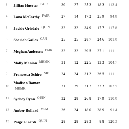
FAIR
30
27
25.3
18.3
113.4
85.
3
Jillian Huerter
FAIR
27
14
17.2
25.9
94.8
99.
4
Lana McCarthy
QUIN
32
32
34.9
17.7
117.8
82.
5
Jackie Grisdale
CAN
25
25
28.7
24.6
101.0
98.
6
Shariah Gailes
FAIR
32
32
29.5
27.1
111.1
81.
7
Meghan Andersen
MRMK
31
12
22.5
13.3
104.7
95.
8
Molly Manion
SIE
24
24
31.2
26.5
111.1
89.
9
Francesca Schiro
Madison Roman
31
29
31.7
23.3
102.5
83.
10
MRMK
QUIN
32
28
26.8
17.9
110.0
78.
11
Sydney Ryan
MSM
26
24
18.0
28.9
91.4
84.
12
Amber Bullard
QUIN
28
28
28.3
8.8
120.3
86.
13
Paige Girardi