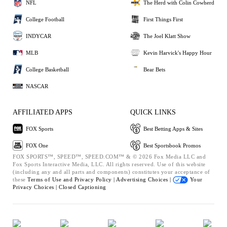
NFL
The Herd with Colin Cowherd
College Football
First Things First
INDYCAR
The Joel Klatt Show
MLB
Kevin Harvick's Happy Hour
College Basketball
Bear Bets
NASCAR
AFFILIATED APPS
QUICK LINKS
FOX Sports
Best Betting Apps & Sites
FOX One
Best Sportsbook Promos
FOX SPORTS™, SPEED™, SPEED.COM™ & © 2026 Fox Media LLC and
Fox Sports Interactive Media, LLC. All rights reserved. Use of this website
(including any and all parts and components) constitutes your acceptance of
these
Terms of Use and
Privacy Policy |
Advertising Choices |
Your
Privacy Choices |
Closed Captioning