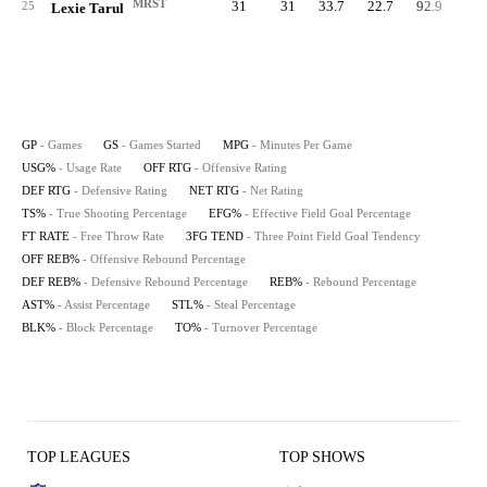
MRST
31
31
33.7
22.7
92.9
97.
25
Lexie Tarul
GP
- Games
GS
- Games Started
MPG
- Minutes Per Game
USG%
- Usage Rate
OFF RTG
- Offensive Rating
DEF RTG
- Defensive Rating
NET RTG
- Net Rating
TS%
- True Shooting Percentage
EFG%
- Effective Field Goal Percentage
FT RATE
- Free Throw Rate
3FG TEND
- Three Point Field Goal Tendency
OFF REB%
- Offensive Rebound Percentage
DEF REB%
- Defensive Rebound Percentage
REB%
- Rebound Percentage
AST%
- Assist Percentage
STL%
- Steal Percentage
BLK%
- Block Percentage
TO%
- Turnover Percentage
TOP LEAGUES
TOP SHOWS