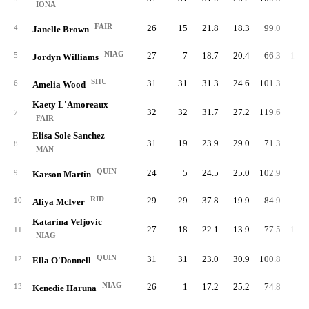
IONA
FAIR
26
15
21.8
18.3
99.0
79.
4
Janelle Brown
NIAG
27
7
18.7
20.4
66.3
100.
5
Jordyn Williams
SHU
31
31
31.3
24.6
101.3
83.
6
Amelia Wood
Kaety L'Amoreaux
32
32
31.7
27.2
119.6
80.
7
FAIR
Elisa Sole Sanchez
31
19
23.9
29.0
71.3
91.
8
MAN
QUIN
24
5
24.5
25.0
102.9
79.
9
Karson Martin
RID
29
29
37.8
19.9
84.9
92.
10
Aliya McIver
Katarina Veljovic
27
18
22.1
13.9
77.5
105.
11
NIAG
QUIN
31
31
23.0
30.9
100.8
77.
12
Ella O'Donnell
NIAG
26
1
17.2
25.2
74.8
99.
13
Kenedie Haruna