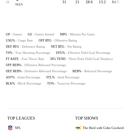
31
21
28.6
13.2
84.5
89.
25
MAN
GP
- Games
GS
- Games Started
MPG
- Minutes Per Game
USG%
- Usage Rate
OFF RTG
- Offensive Rating
DEF RTG
- Defensive Rating
NET RTG
- Net Rating
TS%
- True Shooting Percentage
EFG%
- Effective Field Goal Percentage
FT RATE
- Free Throw Rate
3FG TEND
- Three Point Field Goal Tendency
OFF REB%
- Offensive Rebound Percentage
DEF REB%
- Defensive Rebound Percentage
REB%
- Rebound Percentage
AST%
- Assist Percentage
STL%
- Steal Percentage
BLK%
- Block Percentage
TO%
- Turnover Percentage
TOP LEAGUES
TOP SHOWS
NFL
The Herd with Colin Cowherd