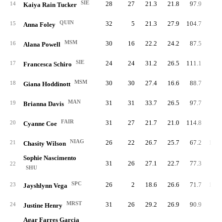
SIE
28
27
21.3
21.8
97.9
79.
14
Kaiya Rain Tucker
QUIN
32
5
21.3
27.9
104.7
72.
15
Anna Foley
MSM
30
16
22.2
24.2
87.5
90.
16
Alana Powell
SIE
24
24
31.2
26.5
111.1
89.
17
Francesca Schiro
MSM
30
30
27.4
16.6
88.7
93.
18
Giana Hoddinott
MAN
31
31
33.7
26.5
97.7
93.
19
Brianna Davis
FAIR
31
27
21.7
21.0
114.8
78.
20
Cyanne Coe
NIAG
26
22
26.7
25.7
67.2
106.
21
Chasity Wilson
Sophie Nascimento
31
26
27.1
22.7
77.3
91.
22
SHU
SPC
26
2
18.6
26.6
71.7
100.
23
Jayshlynn Vega
MRST
31
26
29.2
26.9
90.9
89.
24
Justine Henry
Agar Farres Garcia