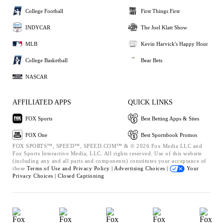
College Football
First Things First
INDYCAR
The Joel Klatt Show
MLB
Kevin Harvick's Happy Hour
College Basketball
Bear Bets
NASCAR
AFFILIATED APPS
QUICK LINKS
FOX Sports
Best Betting Apps & Sites
FOX One
Best Sportsbook Promos
FOX SPORTS™, SPEED™, SPEED.COM™ & © 2026 Fox Media LLC and
Fox Sports Interactive Media, LLC. All rights reserved. Use of this website
(including any and all parts and components) constitutes your acceptance of
these
Terms of Use and
Privacy Policy |
Advertising Choices |
Your
Privacy Choices |
Closed Captioning