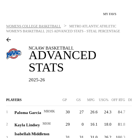
MY FAVS
>
WOMENS COLLEGE BASKETBALL
METRO ATLANTIC ATHLETIC
WOMEN'S BASKETBALL
2025 ADVANCED STATS - STEAL PERCENTAGE
NCAAW BASKETBALL
ADVANCED
STATS
2025-26
PLAYERS
GP
GS
MPG
USG%
OFF RTG
DEF 
MRMK
30
27
26.6
24.3
84.7
81.
1
Paloma Garcia
MSM
29
0
16.1
18.0
81.8
83.
2
Kayla Lindsey
Isabellah Middleton
31
31
31.0
26.2
100.3
83.
3