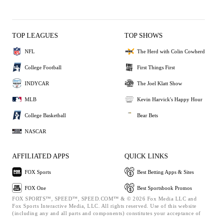
TOP LEAGUES
TOP SHOWS
NFL
The Herd with Colin Cowherd
College Football
First Things First
INDYCAR
The Joel Klatt Show
MLB
Kevin Harvick's Happy Hour
College Basketball
Bear Bets
NASCAR
AFFILIATED APPS
QUICK LINKS
FOX Sports
Best Betting Apps & Sites
FOX One
Best Sportsbook Promos
FOX SPORTS™, SPEED™, SPEED.COM™ & © 2026 Fox Media LLC and
Fox Sports Interactive Media, LLC. All rights reserved. Use of this website
(including any and all parts and components) constitutes your acceptance of