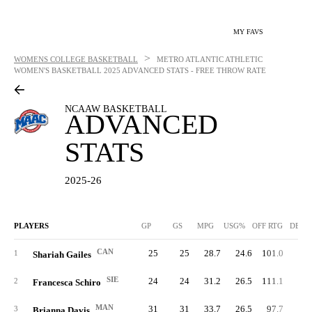
MY FAVS
>
WOMENS COLLEGE BASKETBALL
METRO ATLANTIC ATHLETIC
WOMEN'S BASKETBALL
2025 ADVANCED STATS - FREE THROW RATE
NCAAW BASKETBALL
ADVANCED
STATS
2025-26
PLAYERS
GP
GS
MPG
USG%
OFF RTG
DEF 
CAN
25
25
28.7
24.6
101.0
98.
1
Shariah Gailes
SIE
24
24
31.2
26.5
111.1
89.
2
Francesca Schiro
MAN
31
31
33.7
26.5
97.7
93.
3
Brianna Davis