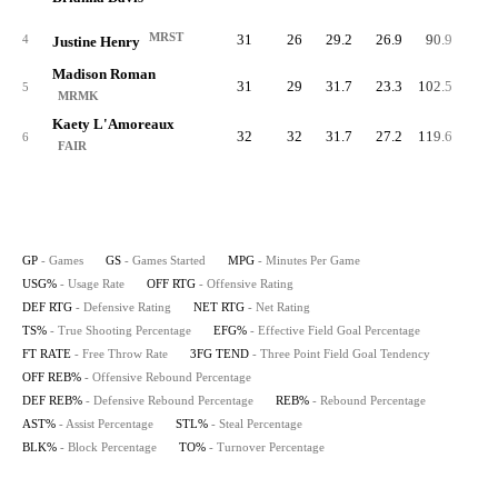
MRST
31
26
29.2
26.9
90.9
89.
4
Justine Henry
Madison Roman
31
29
31.7
23.3
102.5
83.
5
MRMK
Kaety L'Amoreaux
32
32
31.7
27.2
119.6
80.
6
FAIR
GP
- Games
GS
- Games Started
MPG
- Minutes Per Game
USG%
- Usage Rate
OFF RTG
- Offensive Rating
DEF RTG
- Defensive Rating
NET RTG
- Net Rating
TS%
- True Shooting Percentage
EFG%
- Effective Field Goal Percentage
FT RATE
- Free Throw Rate
3FG TEND
- Three Point Field Goal Tendency
OFF REB%
- Offensive Rebound Percentage
DEF REB%
- Defensive Rebound Percentage
REB%
- Rebound Percentage
AST%
- Assist Percentage
STL%
- Steal Percentage
BLK%
- Block Percentage
TO%
- Turnover Percentage