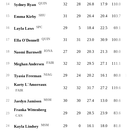
QUIN
32
28
26.8
17.9
110.0
78.
14
Sydney Ryan
SHU
31
29
26.4
20.4
103.7
93.
15
Emma Kirby
SPC
29
5
18.4
22.5
69.1
93.
16
Layla Laws
QUIN
31
31
23.0
30.9
100.8
77.
17
Ella O'Donnell
IONA
27
20
20.3
21.3
80.0
86.
18
Naomi Barnwell
FAIR
32
32
29.5
27.1
111.1
81.
19
Meghan Andersen
NIAG
29
24
20.2
16.1
80.8
104.
20
Tyasia Freeman
Kaety L'Amoreaux
32
32
31.7
27.2
119.6
80.
21
FAIR
MSM
30
30
27.4
13.0
80.6
88.
22
Jaedyn Jamison
Franka Wittenberg
29
29
28.5
23.9
83.6
97.
23
CAN
MSM
29
0
16.1
18.0
81.8
83.
24
Kayla Lindsey