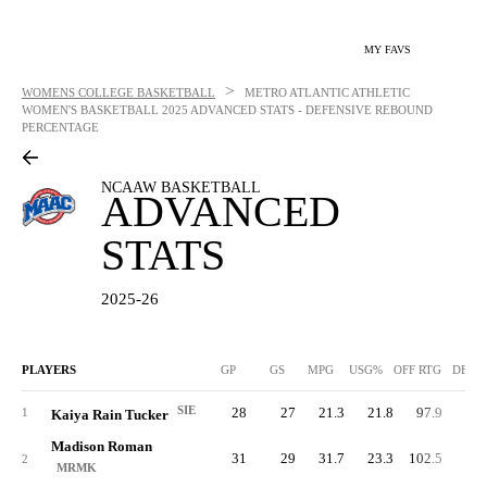
MY FAVS
>
WOMENS COLLEGE BASKETBALL
METRO ATLANTIC ATHLETIC
WOMEN'S BASKETBALL
2025 ADVANCED STATS - DEFENSIVE REBOUND
PERCENTAGE
NCAAW BASKETBALL
ADVANCED
STATS
2025-26
PLAYERS
GP
GS
MPG
USG%
OFF RTG
DEF 
SIE
28
27
21.3
21.8
97.9
79.
1
Kaiya Rain Tucker
Madison Roman
31
29
31.7
23.3
102.5
83.
2
MRMK