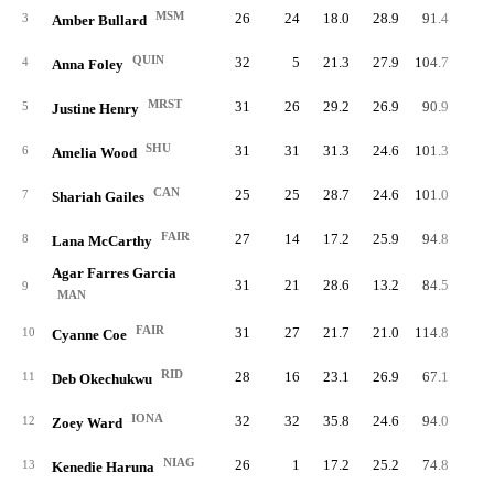
MSM
26
24
18.0
28.9
91.4
84.
3
Amber Bullard
QUIN
32
5
21.3
27.9
104.7
72.
4
Anna Foley
MRST
31
26
29.2
26.9
90.9
89.
5
Justine Henry
SHU
31
31
31.3
24.6
101.3
83.
6
Amelia Wood
CAN
25
25
28.7
24.6
101.0
98.
7
Shariah Gailes
FAIR
27
14
17.2
25.9
94.8
99.
8
Lana McCarthy
Agar Farres Garcia
31
21
28.6
13.2
84.5
89.
9
MAN
FAIR
31
27
21.7
21.0
114.8
78.
10
Cyanne Coe
RID
28
16
23.1
26.9
67.1
92.
11
Deb Okechukwu
IONA
32
32
35.8
24.6
94.0
88.
12
Zoey Ward
NIAG
26
1
17.2
25.2
74.8
99.
13
Kenedie Haruna