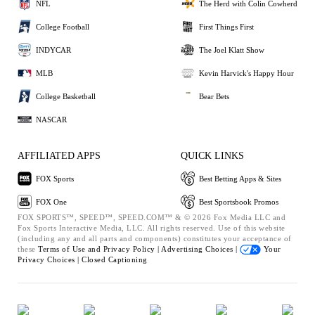
NFL
The Herd with Colin Cowherd
College Football
First Things First
INDYCAR
The Joel Klatt Show
MLB
Kevin Harvick's Happy Hour
College Basketball
Bear Bets
NASCAR
AFFILIATED APPS
QUICK LINKS
FOX Sports
Best Betting Apps & Sites
FOX One
Best Sportsbook Promos
FOX SPORTS™, SPEED™, SPEED.COM™ & © 2026 Fox Media LLC and
Fox Sports Interactive Media, LLC. All rights reserved. Use of this website
(including any and all parts and components) constitutes your acceptance of
these
Terms of Use and
Privacy Policy |
Advertising Choices |
Your
Privacy Choices |
Closed Captioning