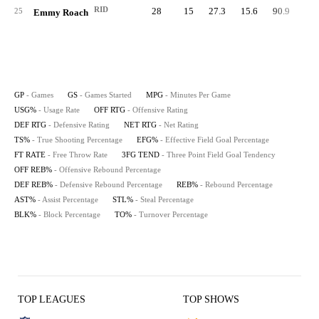
RID
28
15
27.3
15.6
90.9
91.
25
Emmy Roach
GP
- Games
GS
- Games Started
MPG
- Minutes Per Game
USG%
- Usage Rate
OFF RTG
- Offensive Rating
DEF RTG
- Defensive Rating
NET RTG
- Net Rating
TS%
- True Shooting Percentage
EFG%
- Effective Field Goal Percentage
FT RATE
- Free Throw Rate
3FG TEND
- Three Point Field Goal Tendency
OFF REB%
- Offensive Rebound Percentage
DEF REB%
- Defensive Rebound Percentage
REB%
- Rebound Percentage
AST%
- Assist Percentage
STL%
- Steal Percentage
BLK%
- Block Percentage
TO%
- Turnover Percentage
TOP LEAGUES
TOP SHOWS