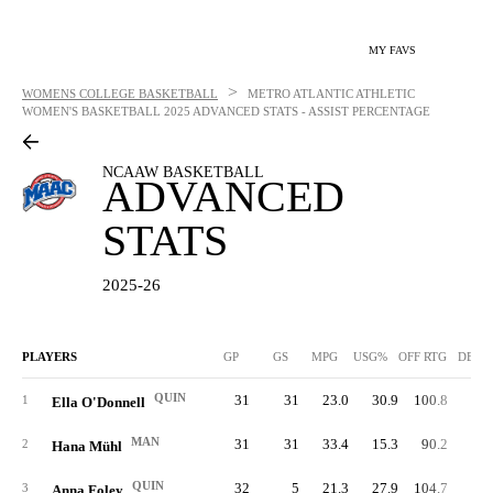
MY FAVS
>
WOMENS COLLEGE BASKETBALL
METRO ATLANTIC ATHLETIC
WOMEN'S BASKETBALL
2025 ADVANCED STATS - ASSIST PERCENTAGE
NCAAW BASKETBALL
ADVANCED
STATS
2025-26
PLAYERS
GP
GS
MPG
USG%
OFF RTG
DEF 
QUIN
31
31
23.0
30.9
100.8
77.
1
Ella O'Donnell
MAN
31
31
33.4
15.3
90.2
93.
2
Hana Mühl
QUIN
32
5
21.3
27.9
104.7
72.
3
Anna Foley