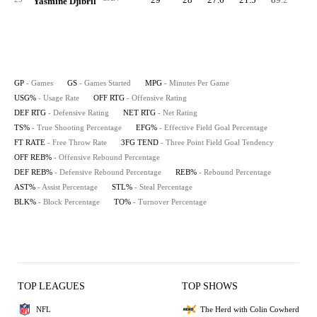
Yasmine Djibril
GP
- Games
GS
- Games Started
MPG
- Minutes Per Game
USG%
- Usage Rate
OFF RTG
- Offensive Rating
DEF RTG
- Defensive Rating
NET RTG
- Net Rating
TS%
- True Shooting Percentage
EFG%
- Effective Field Goal Percentage
FT RATE
- Free Throw Rate
3FG TEND
- Three Point Field Goal Tendency
OFF REB%
- Offensive Rebound Percentage
DEF REB%
- Defensive Rebound Percentage
REB%
- Rebound Percentage
AST%
- Assist Percentage
STL%
- Steal Percentage
BLK%
- Block Percentage
TO%
- Turnover Percentage
TOP LEAGUES
TOP SHOWS
NFL
The Herd with Colin Cowherd