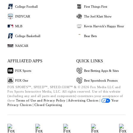
College Football
First Things First
INDYCAR
The Joel Klatt Show
MLB
Kevin Harvick's Happy Hour
College Basketball
Bear Bets
NASCAR
AFFILIATED APPS
QUICK LINKS
FOX Sports
Best Betting Apps & Sites
FOX One
Best Sportsbook Promos
FOX SPORTS™, SPEED™, SPEED.COM™ & © 2026 Fox Media LLC and
Fox Sports Interactive Media, LLC. All rights reserved. Use of this website
(including any and all parts and components) constitutes your acceptance of
these
Terms of Use and
Privacy Policy |
Advertising Choices |
Your
Privacy Choices |
Closed Captioning