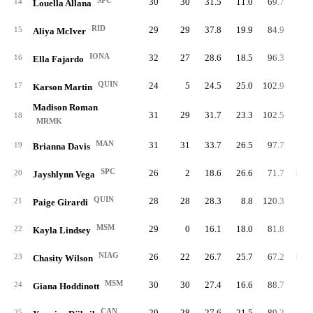
SPC
30
30
31.5
11.0
69.7
98.
14
Louella Allana
RID
29
29
37.8
19.9
84.9
92.
15
Aliya McIver
IONA
32
27
28.6
18.5
96.3
94.
16
Ella Fajardo
QUIN
24
5
24.5
25.0
102.9
79.
17
Karson Martin
Madison Roman
31
29
31.7
23.3
102.5
83.
18
MRMK
MAN
31
31
33.7
26.5
97.7
93.
19
Brianna Davis
SPC
26
2
18.6
26.6
71.7
100.
20
Jayshlynn Vega
QUIN
28
28
28.3
8.8
120.3
86.
21
Paige Girardi
MSM
29
0
16.1
18.0
81.8
83.
22
Kayla Lindsey
NIAG
26
22
26.7
25.7
67.2
106.
23
Chasity Wilson
MSM
30
30
27.4
16.6
88.7
93.
24
Giana Hoddinott
CAN
29
28
27.6
21.5
89.2
99.
25