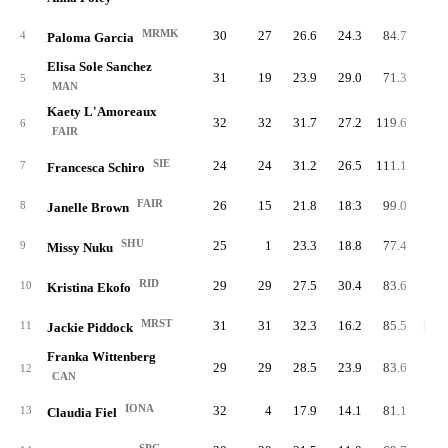
MRMK
30
27
26.6
24.3
84.7
81.
4
Paloma Garcia
Elisa Sole Sanchez
31
19
23.9
29.0
71.3
91.
5
MAN
Kaety L'Amoreaux
32
32
31.7
27.2
119.6
80.
6
FAIR
SIE
24
24
31.2
26.5
111.1
89.
7
Francesca Schiro
FAIR
26
15
21.8
18.3
99.0
79.
8
Janelle Brown
SHU
25
1
23.3
18.8
77.4
95.
9
Missy Nuku
RID
29
29
27.5
30.4
83.6
93.
10
Kristina Ekofo
MRST
31
31
32.3
16.2
85.5
100.
11
Jackie Piddock
Franka Wittenberg
29
29
28.5
23.9
83.6
97.
12
CAN
IONA
32
4
17.9
14.1
81.1
91.
13
Claudia Fiel